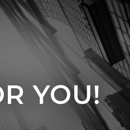
OR YOU!