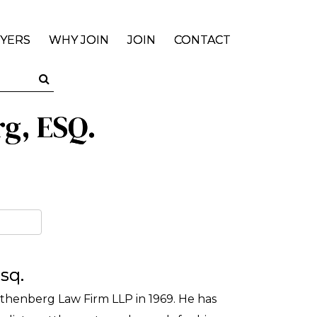
YERS
WHY JOIN
JOIN
CONTACT
rg, ESQ.
sq.
thenberg Law Firm LLP in 1969. He has