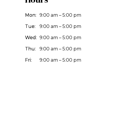
Mon:
9:00 am – 5:00 pm
Tue:
9:00 am – 5:00 pm
Wed:
9:00 am – 5:00 pm
Thu:
9:00 am – 5:00 pm
Fri:
9:00 am – 5:00 pm