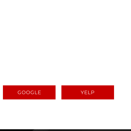
GOOGLE
YELP