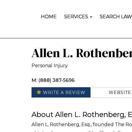
HOME
SERVICES
SEARCH LAW
Allen L. Rothenbe
Personal Injury
M: (888) 387-5696
WEBSITE
WRITE A REVIEW
About Allen L. Rothenberg, E
Allen L. Rothenberg, Esq., founded The Ro