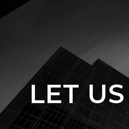
LET US