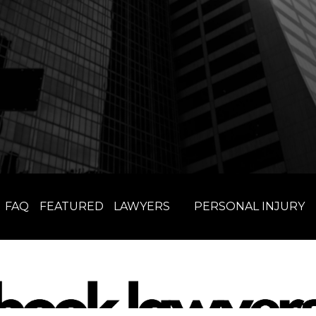
FAQ
FEATURED
LAWYERS
PERSONAL INJURY