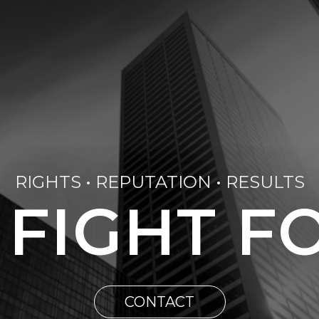
RIGHTS • REPUTATION • RESULTS
 FIGHT F
CONTACT