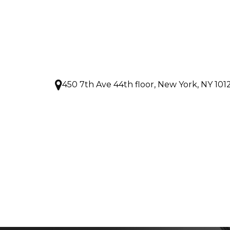
450 7th Ave 44th floor, New York, NY 101