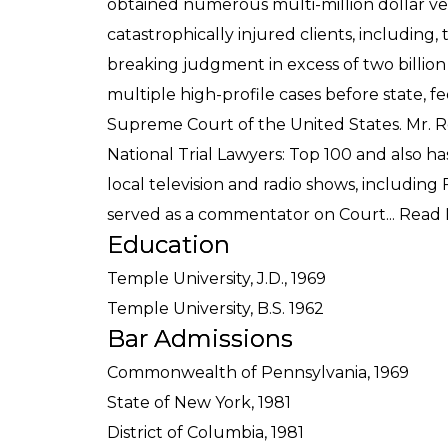
obtained numerous multi-million dollar ver
catastrophically injured clients, including,
breaking judgment in excess of two billion
multiple high-profile cases before state, f
Supreme Court of the United States. Mr. 
National Trial Lawyers: Top 100 and also 
local television and radio shows, including
served as a commentator on Court...
Read 
Education
Temple University, J.D., 1969
Temple University, B.S. 1962
Bar Admissions
Commonwealth of Pennsylvania, 1969
State of New York, 1981
District of Columbia, 1981