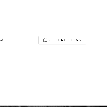
23
GET DIRECTIONS