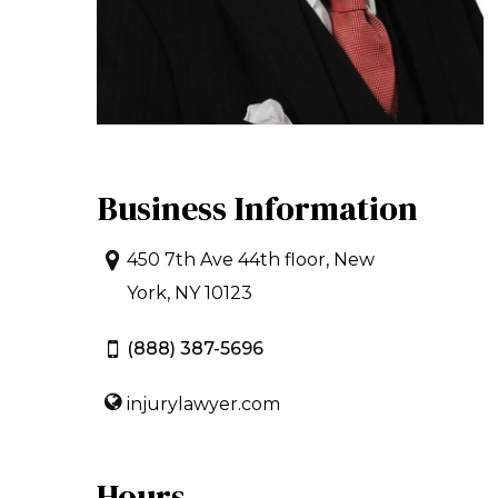
Business Information
450 7th Ave 44th floor, New
York, NY 10123
(888) 387-5696
injurylawyer.com
Hours