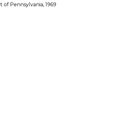
ct of Pennsylvania, 1969