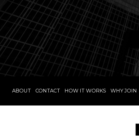
ABOUT
CONTACT
HOW IT WORKS
WHY JOIN