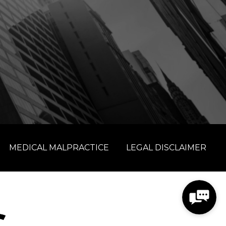
MEDICAL MALPRACTICE
LEGAL DISCLAIMER