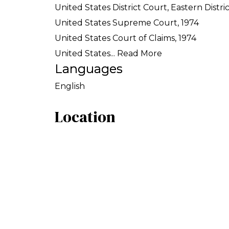
United States District Court, Eastern Distri
United States Supreme Court, 1974
United States Court of Claims, 1974
United States...
Read More
Languages
English
Location