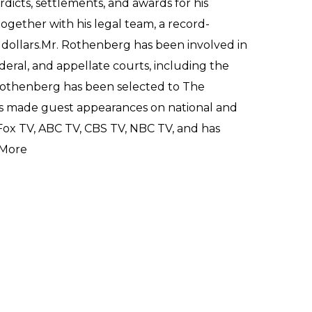
dicts, settlements, and awards for his
 together with his legal team, a record-
 dollars.Mr. Rothenberg has been involved in
ederal, and appellate courts, including the
Rothenberg has been selected to The
has made guest appearances on national and
 Fox TV, ABC TV, CBS TV, NBC TV, and has
More