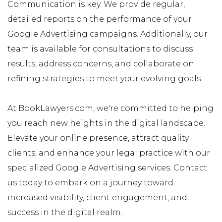
Communication is key. We provide regular,
detailed reports on the performance of your
Google Advertising campaigns. Additionally, our
team is available for consultations to discuss
results, address concerns, and collaborate on
refining strategies to meet your evolving goals.
At BookLawyers.com, we're committed to helping
you reach new heights in the digital landscape.
Elevate your online presence, attract quality
clients, and enhance your legal practice with our
specialized Google Advertising services. Contact
us today to embark on a journey toward
increased visibility, client engagement, and
success in the digital realm.