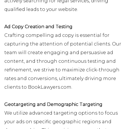
actively searching for legal services, driving
qualified leads to your website.
Ad Copy Creation and Testing
Crafting compelling ad copy is essential for
capturing the attention of potential clients. Our
team will create engaging and persuasive ad
content, and through continuous testing and
refinement, we strive to maximize click-through
rates and conversions, ultimately driving more
clients to BookLawyers.com.
Geotargeting and Demographic Targeting
We utilize advanced targeting options to focus
your ads on specific geographic regions and