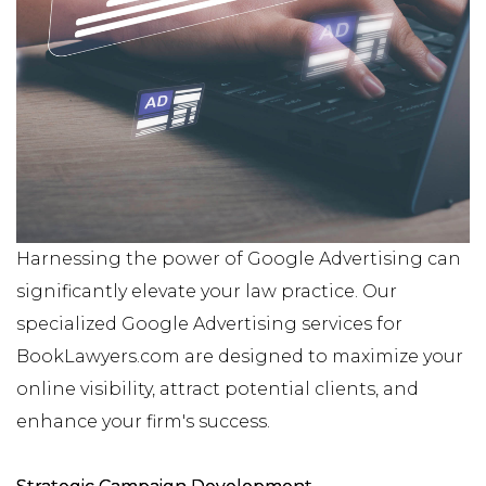
Harnessing the power of Google Advertising can
significantly elevate your law practice. Our
specialized Google Advertising services for
BookLawyers.com are designed to maximize your
online visibility, attract potential clients, and
enhance your firm's success.