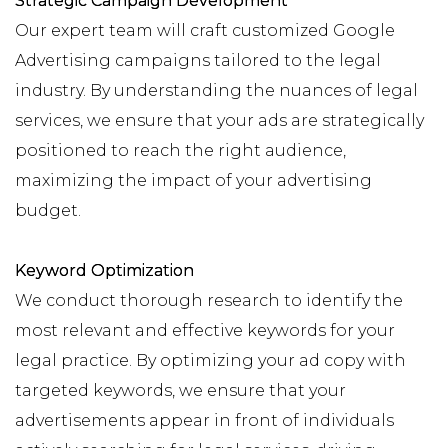
Strategic Campaign Development
Our expert team will craft customized Google
Advertising campaigns tailored to the legal
industry. By understanding the nuances of legal
services, we ensure that your ads are strategically
positioned to reach the right audience,
maximizing the impact of your advertising
budget.
Keyword Optimization
We conduct thorough research to identify the
most relevant and effective keywords for your
legal practice. By optimizing your ad copy with
targeted keywords, we ensure that your
advertisements appear in front of individuals