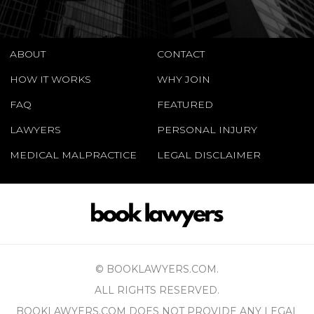
ABOUT
CONTACT
HOW IT WORKS
WHY JOIN
FAQ
FEATURED
LAWYERS
PERSONAL INJURY
MEDICAL MALPRACTICE
LEGAL DISCLAIMER
© BOOKLAWYERS.COM.
ALL RIGHTS RESERVED.
BOOKLAWYERS.COM DOES NOT PROVIDE ANY LEGAL