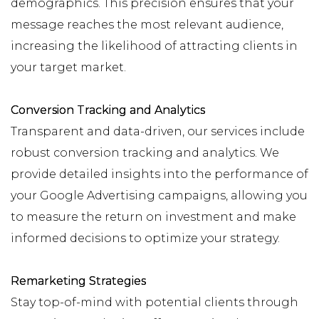
demographics. This precision ensures that your
message reaches the most relevant audience,
increasing the likelihood of attracting clients in
your target market.
Conversion Tracking and Analytics
Transparent and data-driven, our services include
robust conversion tracking and analytics. We
provide detailed insights into the performance of
your Google Advertising campaigns, allowing you
to measure the return on investment and make
informed decisions to optimize your strategy.
Remarketing Strategies
Stay top-of-mind with potential clients through