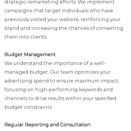
strategic remarketing efforts. We implement
campaigns that target individuals who have
previously visited your website, reinforcing your
brand and increasing the chances of converting
them into clients.
Budget Management
We understand the importance of a well-
managed budget. Our team optimizes your
advertising spend to ensure maximum impact,
focusing on high-performing keywords and
channels to drive results within your specified
budget constraints.
Regular Reporting and Consultation