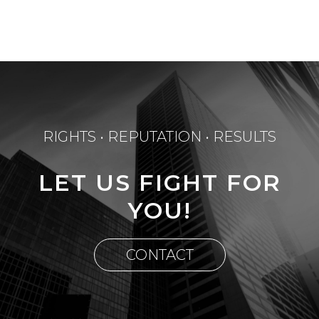
RIGHTS • REPUTATION • RESULTS
LET US FIGHT FOR
YOU!
CONTACT