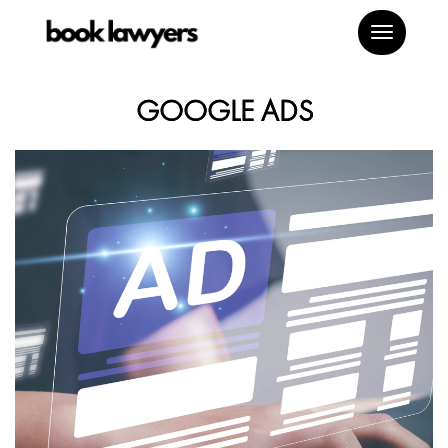
Toggle
navigat
GOOGLE ADS