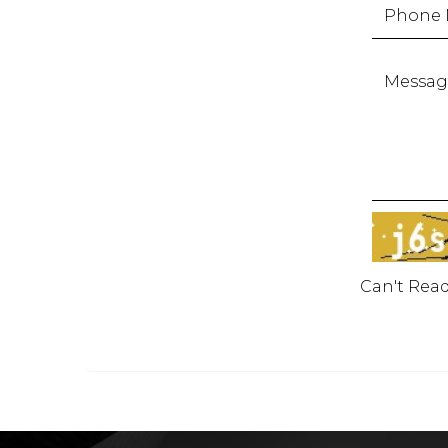
Can't Rea