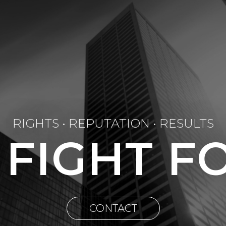
RIGHTS • REPUTATION • RESULTS
 FIGHT F
CONTACT