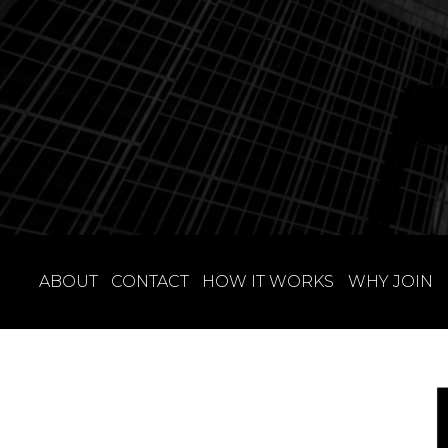
ABOUT
CONTACT
HOW IT WORKS
WHY JOIN