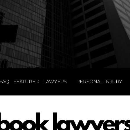
FAQ
FEATURED
LAWYERS
PERSONAL INJURY