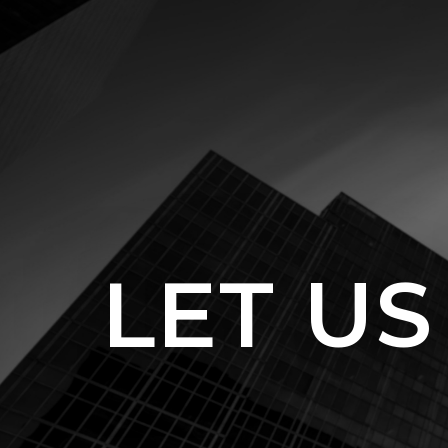
LET US