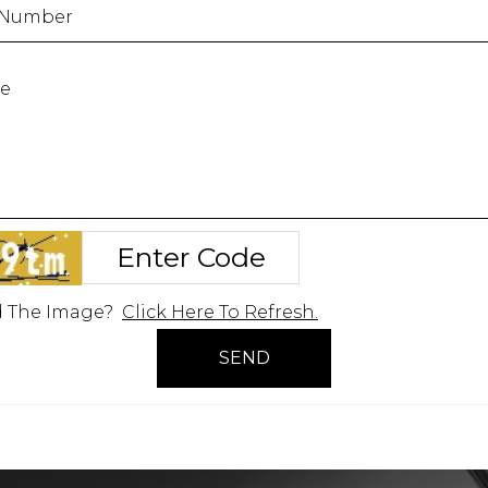
d The Image?
Click Here To Refresh.