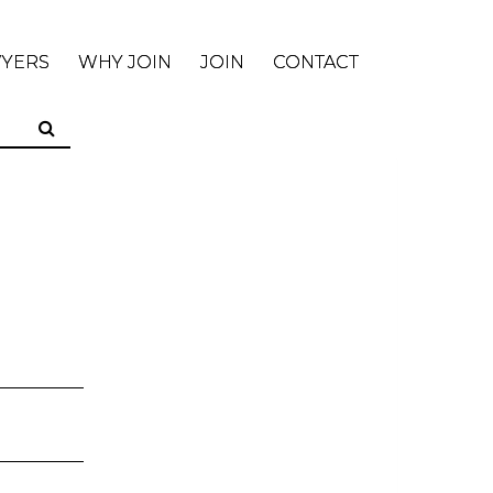
WYERS
WHY JOIN
JOIN
CONTACT