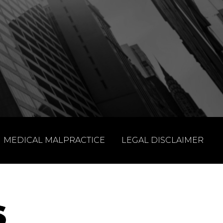
MEDICAL MALPRACTICE
LEGAL DISCLAIMER