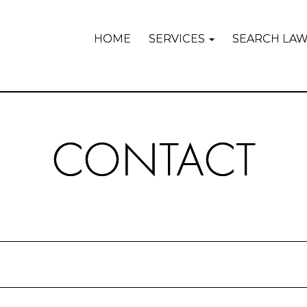
HOME
SERVICES
SEARCH LA
CONTACT