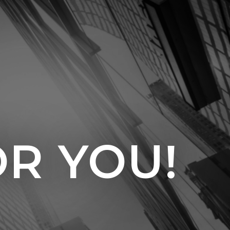
OR YOU!