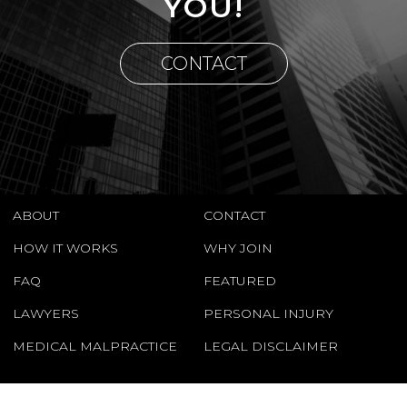
YOU!
CONTACT
ABOUT
CONTACT
HOW IT WORKS
WHY JOIN
FAQ
FEATURED
LAWYERS
PERSONAL INJURY
MEDICAL MALPRACTICE
LEGAL DISCLAIMER