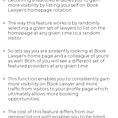
Becoming a featured enables you to gain
more visibility by listing yourself on Book
Lawyer's homepage rotation.
The way this feature works is by randomly
selecting a given set of lawyers to list on the
homepage at any given time to a random
visitor.
So lets say you are presently looking at Book
Lawyer's home page and a colleague of yours'
as well. Both of you will see a different set of
featured providers at any given time.
This function enables you to consistently gain
more visibility on Book Lawyer and more
traffic from visitors to your profile page which
ultimately allows more booking
opportunities.
The cost of this feature differs from our
general listing with enables you to be listed