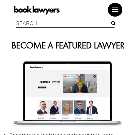
Toggle
navigat
BECOME A FEATURED LAWYER