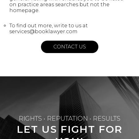
on practice areas searches but not the
homepage.
To find out more, write to us at
services@booklawyer.com
CONTACT US
RIGHTS • REPUTATION • RESULTS
LET US FIGHT FOR