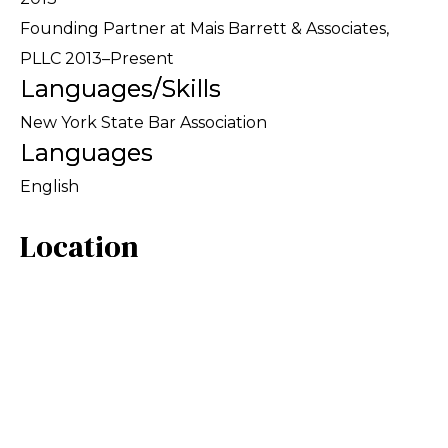
Founding Partner at Mais Barrett & Associates,
PLLC 2013–Present
Languages/Skills
New York State Bar Association
Languages
English
Location