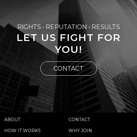
RIGHTS • REPUTATION • RESULTS
LET US FIGHT FOR
YOU!
CONTACT
ABOUT
CONTACT
HOW IT WORKS
WHY JOIN