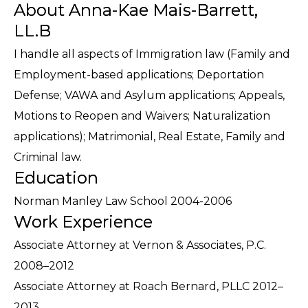
About Anna-Kae Mais-Barrett,
LL.B
I handle all aspects of Immigration law (Family and
Employment-based applications; Deportation
Defense; VAWA and Asylum applications; Appeals,
Motions to Reopen and Waivers; Naturalization
applications); Matrimonial, Real Estate, Family and
Criminal law.
Education
Norman Manley Law School 2004-2006
Work Experience
Associate Attorney at Vernon & Associates, P.C.
2008–2012
Associate Attorney at Roach Bernard, PLLC 2012–
2013