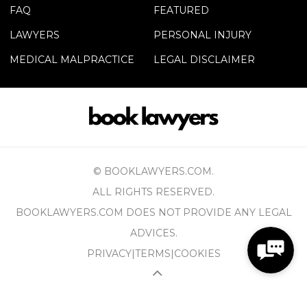
FAQ
FEATURED
LAWYERS
PERSONAL INJURY
MEDICAL MALPRACTICE
LEGAL DISCLAIMER
© BOOKLAWYERS.COM.
ALL RIGHTS RESERVED.
BOOKLAWYERS.COM DOES NOT PROVIDE ANY LEGAL
ADVICES.
PRIVACY
|
TERMS
|
COOKIES