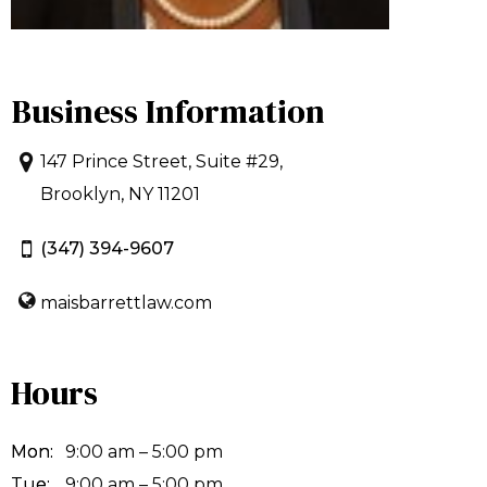
Business Information
147 Prince Street, Suite #29,
Brooklyn, NY 11201
(347) 394-9607
maisbarrettlaw.com
Hours
Mon:
9:00 am – 5:00 pm
Tue:
9:00 am – 5:00 pm