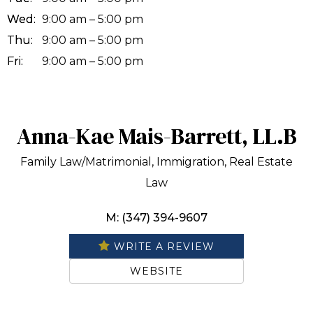
Wed:
9:00 am – 5:00 pm
Thu:
9:00 am – 5:00 pm
Fri:
9:00 am – 5:00 pm
Anna-Kae Mais-Barrett, LL.B
Family Law/Matrimonial, Immigration, Real Estate
Law
M: (347) 394-9607
WRITE A REVIEW
WEBSITE