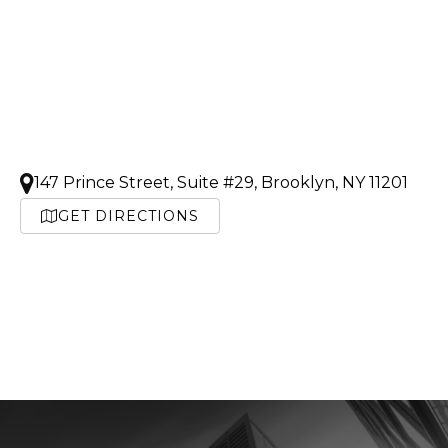
147 Prince Street, Suite #29, Brooklyn, NY 11201
GET DIRECTIONS