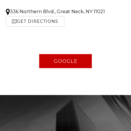
336 Northern Blvd., Great Neck, NY 11021
GET DIRECTIONS
GOOGLE