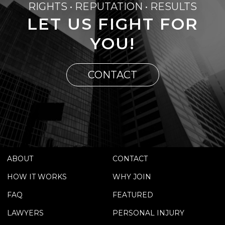
RIGHTS • REPUTATION • RESULTS
LET US FIGHT FOR
YOU!
CONTACT
ABOUT
CONTACT
HOW IT WORKS
WHY JOIN
FAQ
FEATURED
LAWYERS
PERSONAL INJURY