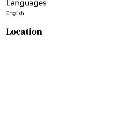
Languages
English
Location