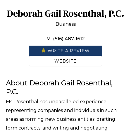
Deborah Gail Rosenthal, P.C.
Business
M: (516) 487-1612
WRITE A REVIEW
WEBSITE
About Deborah Gail Rosenthal,
P.C.
Ms. Rosenthal has unparalleled experience
representing companies and individuals in such
areas as forming new business entities, drafting
form contracts, and writing and negotiating