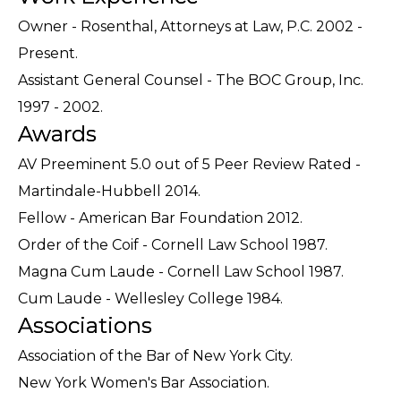
Owner - Rosenthal, Attorneys at Law, P.C. 2002 -
Present.
Assistant General Counsel - The BOC Group, Inc.
1997 - 2002.
Awards
AV Preeminent 5.0 out of 5 Peer Review Rated -
Martindale-Hubbell 2014.
Fellow - American Bar Foundation 2012.
Order of the Coif - Cornell Law School 1987.
Magna Cum Laude - Cornell Law School 1987.
Cum Laude - Wellesley College 1984.
Associations
Association of the Bar of New York City.
New York Women's Bar Association.