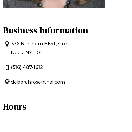
Business Information
336 Northern Blvd., Great
Neck, NY 11021
(516) 487-1612
deborahrosenthal.com
Hours