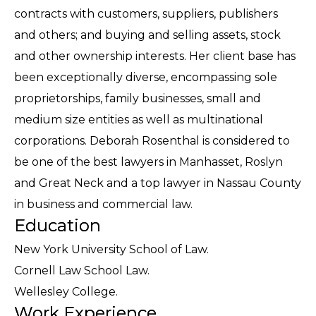
contracts with customers, suppliers, publishers
and others; and buying and selling assets, stock
and other ownership interests. Her client base has
been exceptionally diverse, encompassing sole
proprietorships, family businesses, small and
medium size entities as well as multinational
corporations. Deborah Rosenthal is considered to
be one of the best lawyers in Manhasset, Roslyn
and Great Neck and a top lawyer in Nassau County
in business and commercial law.
Education
New York University School of Law.
Cornell Law School Law.
Wellesley College.
Work Experience