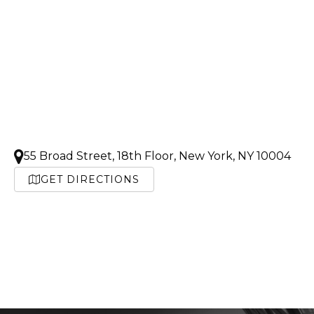
55 Broad Street, 18th Floor, New York, NY 10004
GET DIRECTIONS