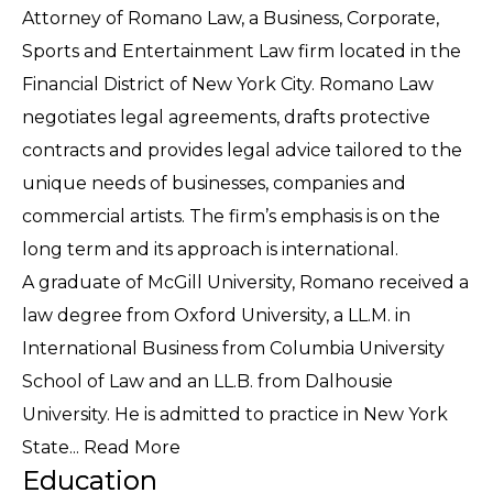
Attorney of Romano Law, a Business, Corporate,
Sports and Entertainment Law firm located in the
Financial District of New York City. Romano Law
negotiates legal agreements, drafts protective
contracts and provides legal advice tailored to the
unique needs of businesses, companies and
commercial artists. The firm’s emphasis is on the
long term and its approach is international.
A graduate of McGill University, Romano received a
law degree from Oxford University, a LL.M. in
International Business from Columbia University
School of Law and an LL.B. from Dalhousie
University. He is admitted to practice in New York
State...
Read More
Education