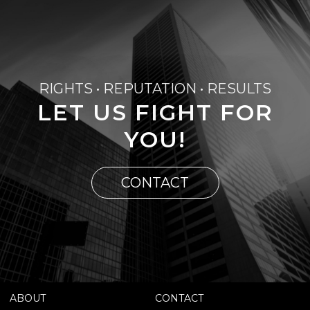
RIGHTS • REPUTATION • RESULTS
LET US FIGHT FOR
YOU!
CONTACT
ABOUT
CONTACT