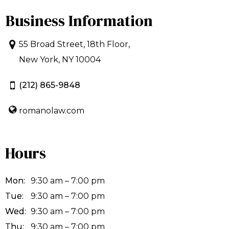
Business Information
55 Broad Street, 18th Floor,
New York, NY 10004
(212) 865-9848
romanolaw.com
Hours
Mon:
9:30 am – 7:00 pm
Tue:
9:30 am – 7:00 pm
Wed:
9:30 am – 7:00 pm
Thu:
9:30 am – 7:00 pm