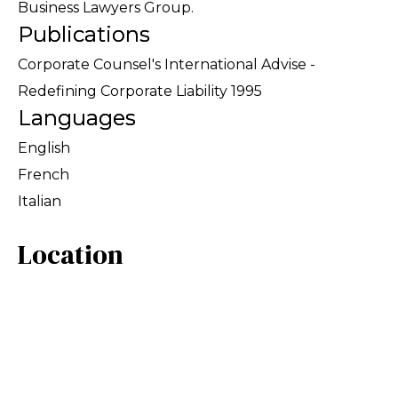
Business Lawyers Group.
Publications
Corporate Counsel's International Advise -
Redefining Corporate Liability 1995
Languages
English
French
Italian
Location