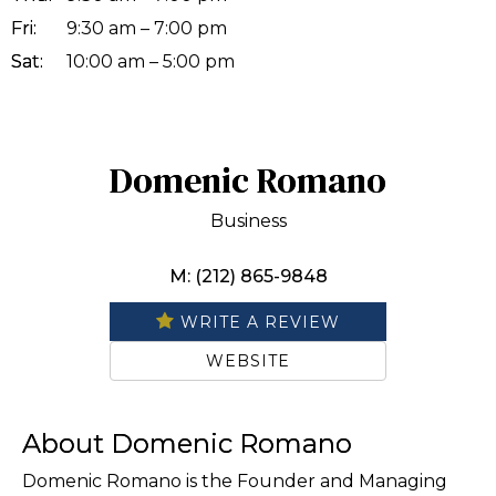
Fri:
9:30 am – 7:00 pm
Sat:
10:00 am – 5:00 pm
Domenic Romano
Business
M: (212) 865-9848
WRITE A REVIEW
WEBSITE
About Domenic Romano
Domenic Romano is the Founder and Managing