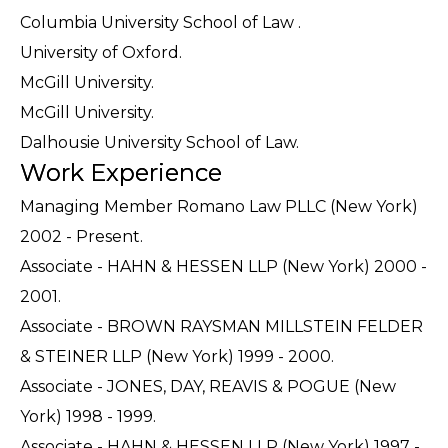
Columbia University School of Law .
University of Oxford.
McGill University.
McGill University.
Dalhousie University School of Law.
Work Experience
Managing Member Romano Law PLLC (New York)
2002 - Present.
Associate - HAHN & HESSEN LLP (New York) 2000 -
2001.
Associate - BROWN RAYSMAN MILLSTEIN FELDER
& STEINER LLP (New York) 1999 - 2000.
Associate - JONES, DAY, REAVIS & POGUE (New
York) 1998 - 1999.
Associate - HAHN & HESSEN LLP (New York) 1997 -