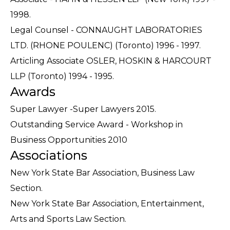
1998.
Legal Counsel - CONNAUGHT LABORATORIES
LTD. (RHONE POULENC) (Toronto) 1996 - 1997.
Articling Associate OSLER, HOSKIN & HARCOURT
LLP (Toronto) 1994 - 1995.
Awards
Super Lawyer -Super Lawyers 2015.
Outstanding Service Award - Workshop in
Business Opportunities 2010
Associations
New York State Bar Association, Business Law
Section.
New York State Bar Association, Entertainment,
Arts and Sports Law Section.