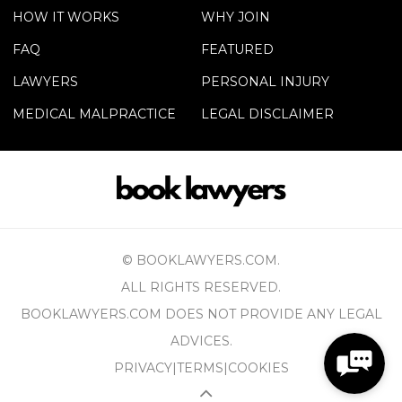
HOW IT WORKS
WHY JOIN
FAQ
FEATURED
LAWYERS
PERSONAL INJURY
MEDICAL MALPRACTICE
LEGAL DISCLAIMER
© BOOKLAWYERS.COM.
ALL RIGHTS RESERVED.
BOOKLAWYERS.COM DOES NOT PROVIDE ANY LEGAL
ADVICES.
PRIVACY
|
TERMS
|
COOKIES