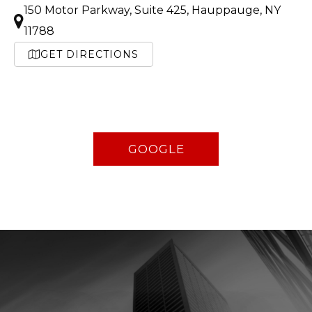
150 Motor Parkway, Suite 425, Hauppauge, NY
11788
GET DIRECTIONS
GOOGLE