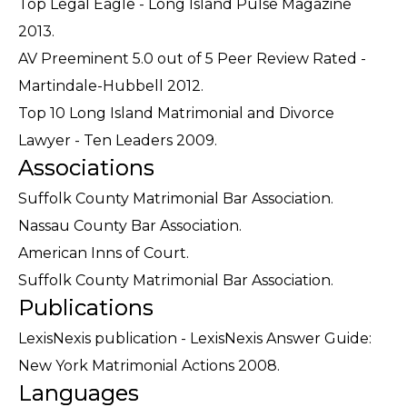
Top Legal Eagle - Long Island Pulse Magazine
2013.
AV Preeminent 5.0 out of 5 Peer Review Rated -
Martindale-Hubbell 2012.
Top 10 Long Island Matrimonial and Divorce
Lawyer - Ten Leaders 2009.
Associations
Suffolk County Matrimonial Bar Association.
Nassau County Bar Association.
American Inns of Court.
Suffolk County Matrimonial Bar Association.
Publications
LexisNexis publication - LexisNexis Answer Guide:
New York Matrimonial Actions 2008.
Languages