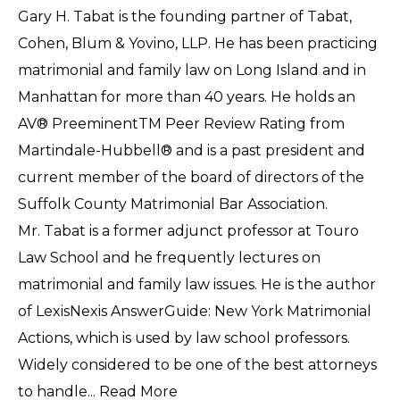
Gary H. Tabat is the founding partner of Tabat,
Cohen, Blum & Yovino, LLP. He has been practicing
matrimonial and family law on Long Island and in
Manhattan for more than 40 years. He holds an
AV® PreeminentTM Peer Review Rating from
Martindale-Hubbell® and is a past president and
current member of the board of directors of the
Suffolk County Matrimonial Bar Association.
Mr. Tabat is a former adjunct professor at Touro
Law School and he frequently lectures on
matrimonial and family law issues. He is the author
of LexisNexis AnswerGuide: New York Matrimonial
Actions, which is used by law school professors.
Widely considered to be one of the best attorneys
to handle...
Read More