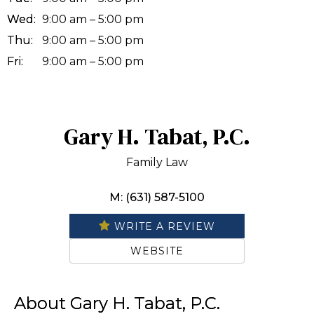
Wed:
9:00 am – 5:00 pm
Thu:
9:00 am – 5:00 pm
Fri:
9:00 am – 5:00 pm
Gary H. Tabat, P.C.
Family Law
M: (631) 587-5100
WRITE A REVIEW
WEBSITE
About Gary H. Tabat, P.C.