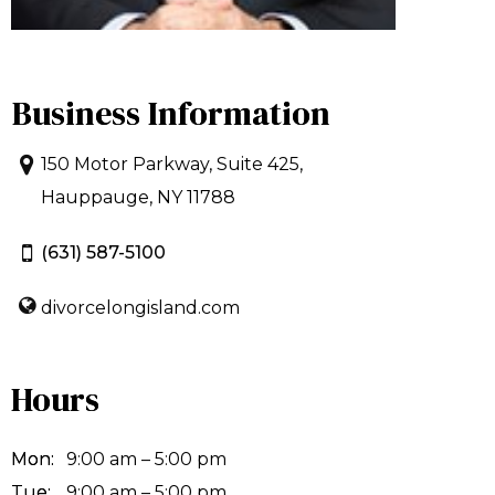
Business Information
150 Motor Parkway, Suite 425,
Hauppauge, NY 11788
(631) 587-5100
divorcelongisland.com
Hours
Mon:
9:00 am – 5:00 pm
Tue:
9:00 am – 5:00 pm