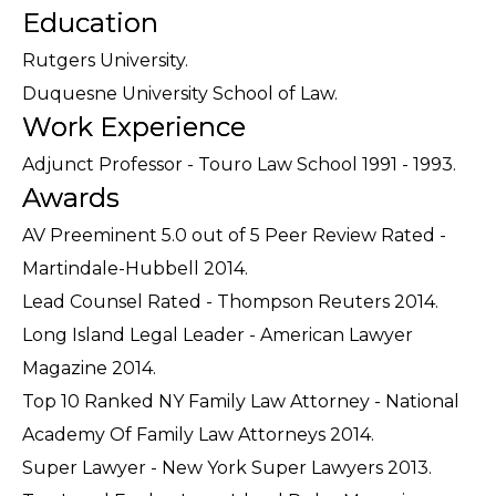
Education
Rutgers University.
Duquesne University School of Law.
Work Experience
Adjunct Professor - Touro Law School 1991 - 1993.
Awards
AV Preeminent 5.0 out of 5 Peer Review Rated -
Martindale-Hubbell 2014.
Lead Counsel Rated - Thompson Reuters 2014.
Long Island Legal Leader - American Lawyer
Magazine 2014.
Top 10 Ranked NY Family Law Attorney - National
Academy Of Family Law Attorneys 2014.
Super Lawyer - New York Super Lawyers 2013.