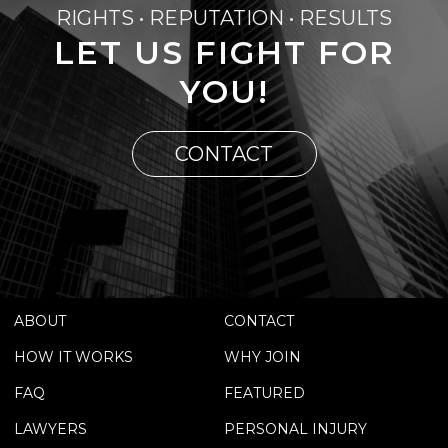
RIGHTS • REPUTATION • RESULTS
LET US FIGHT FOR
YOU!
CONTACT
ABOUT
CONTACT
HOW IT WORKS
WHY JOIN
FAQ
FEATURED
LAWYERS
PERSONAL INJURY