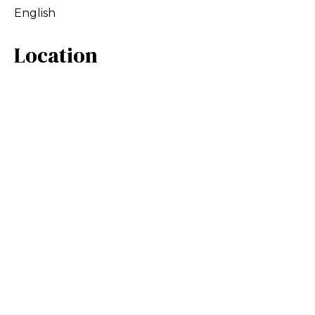
English
Location