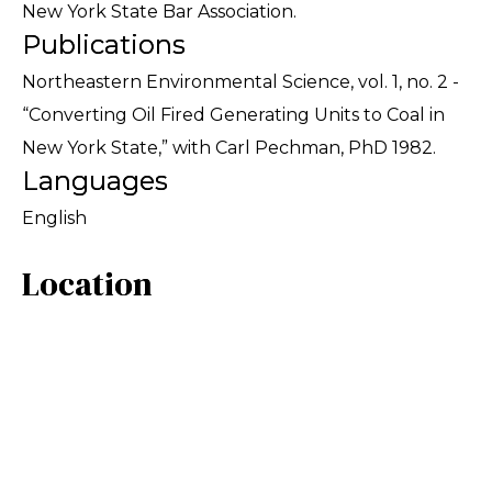
New York State Bar Association.
Publications
Northeastern Environmental Science, vol. 1, no. 2 -
“Converting Oil Fired Generating Units to Coal in
New York State,” with Carl Pechman, PhD 1982.
Languages
English
Location