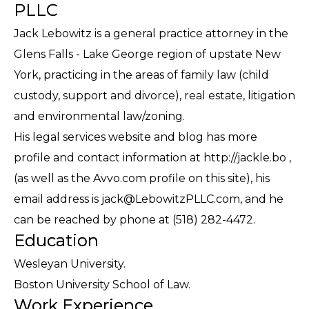
PLLC
Jack Lebowitz is a general practice attorney in the
Glens Falls - Lake George region of upstate New
York, practicing in the areas of family law (child
custody, support and divorce), real estate, litigation
and environmental law/zoning.
His legal services website and blog has more
profile and contact information at http://jackle.bo ,
(as well as the Avvo.com profile on this site), his
email address is jack@LebowitzPLLC.com, and he
can be reached by phone at (518) 282-4472.
Education
Wesleyan University.
Boston University School of Law.
Work Experience