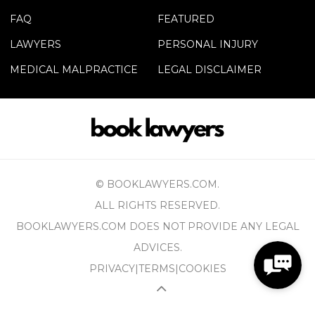
FAQ
FEATURED
LAWYERS
PERSONAL INJURY
MEDICAL MALPRACTICE
LEGAL DISCLAIMER
© BOOKLAWYERS.COM.
ALL RIGHTS RESERVED.
BOOKLAWYERS.COM DOES NOT PROVIDE ANY LEGAL
ADVICES.
PRIVACY
|
TERMS
|
COOKIES