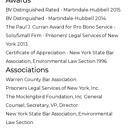
Awards
BV Distinguished Rated - Martindale-Hubbell 2015.
BV Distinguished - Martindale-Hubbell 2014.
The Paul J. Curran Award for Pro Bono Service -
Solo/Small Firm - Prisoners' Legal Services of New
York 2013.
Certificate of Appreciation - New York State Bar
Association, Environmental Law Section 1996.
Associations
Warren County Bar Association .
Prisoners Legal Services of New York, Inc.
The Mockingbird Foundation, Inc. General
Counsel, Secretary, VP, Director.
New York State Bar Association, Environmental
Law Section.