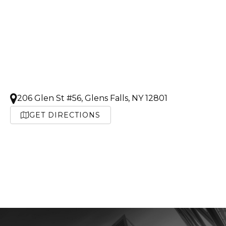
206 Glen St #56, Glens Falls, NY 12801
GET DIRECTIONS