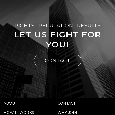
RIGHTS • REPUTATION • RESULTS
LET US FIGHT FOR
YOU!
CONTACT
ABOUT
CONTACT
HOW IT WORKS
WHY JOIN