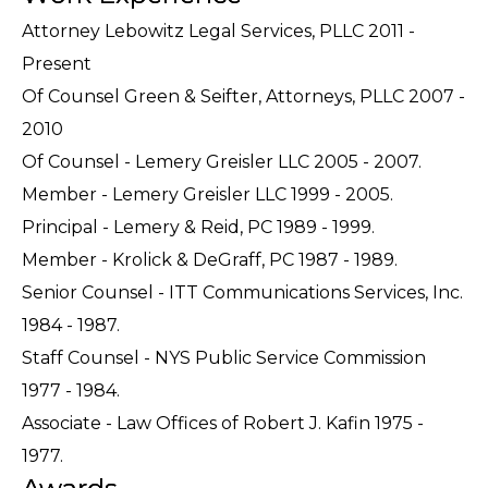
Attorney Lebowitz Legal Services, PLLC 2011 -
Present
Of Counsel Green & Seifter, Attorneys, PLLC 2007 -
2010
Of Counsel - Lemery Greisler LLC 2005 - 2007.
Member - Lemery Greisler LLC 1999 - 2005.
Principal - Lemery & Reid, PC 1989 - 1999.
Member - Krolick & DeGraff, PC 1987 - 1989.
Senior Counsel - ITT Communications Services, Inc.
1984 - 1987.
Staff Counsel - NYS Public Service Commission
1977 - 1984.
Associate - Law Offices of Robert J. Kafin 1975 -
1977.