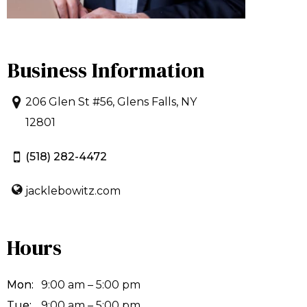
Business Information
206 Glen St #56, Glens Falls, NY
12801
(518) 282-4472
jacklebowitz.com
Hours
Mon:
9:00 am – 5:00 pm
Tue:
9:00 am – 5:00 pm