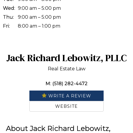
Wed:
9:00 am – 5:00 pm
Thu:
9:00 am – 5:00 pm
Fri:
8:00 am – 1:00 pm
Jack Richard Lebowitz, PLLC
Real Estate Law
M: (518) 282-4472
WRITE A REVIEW
WEBSITE
About Jack Richard Lebowitz,