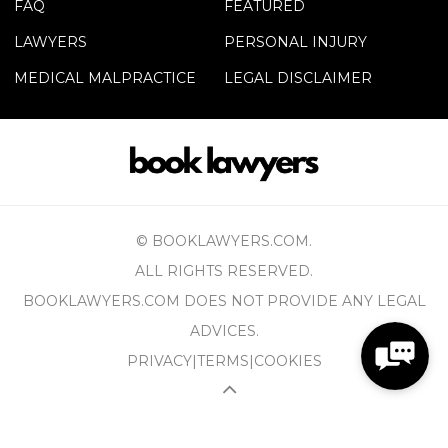
FAQ
FEATURED
LAWYERS
PERSONAL INJURY
MEDICAL MALPRACTICE
LEGAL DISCLAIMER
© BOOKLAWYERS.COM.
ALL RIGHTS RESERVED.
BOOKLAWYERS.COM DOES NOT PROVIDE ANY LEGAL
ADVICES.
PRIVACY
|
TERMS
|
COOKIES