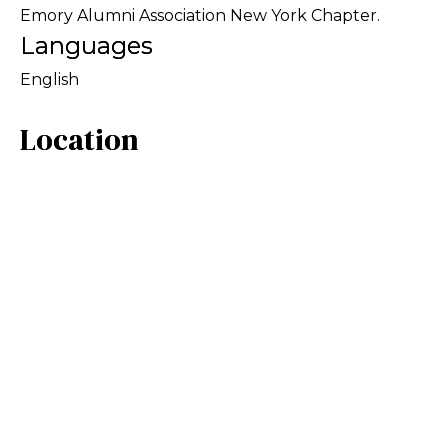
Emory Alumni Association New York Chapter.
Languages
English
Location