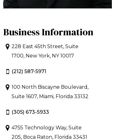
Business Information
228 East 45th Street, Suite
1700, New York, NY 10017
(212) 587-5971
100 North Biscayne Boulevard,
Suite 1607, Miami, Florida 33132
(305) 673-5933
4755 Technology Way, Suite
205, Boca Raton, Florida 33431