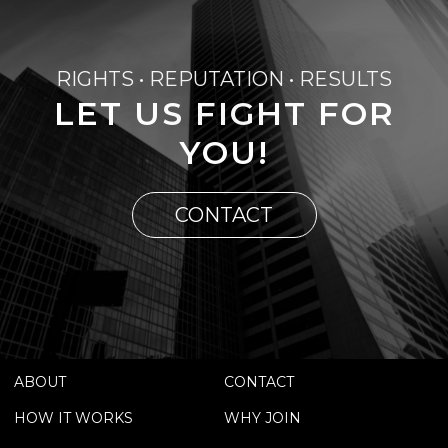
RIGHTS • REPUTATION • RESULTS
LET US FIGHT FOR
YOU!
CONTACT
ABOUT
CONTACT
HOW IT WORKS
WHY JOIN