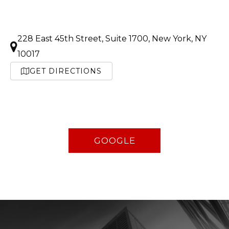
228 East 45th Street, Suite 1700, New York, NY
10017
GET DIRECTIONS
GOOGLE