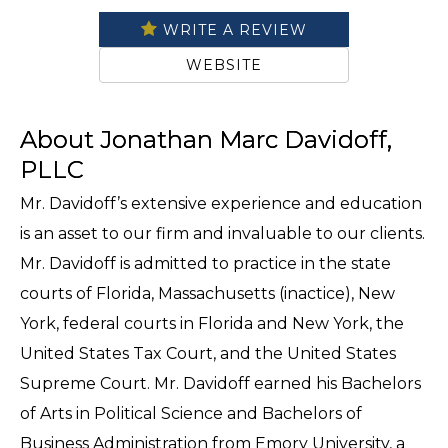
WRITE A REVIEW
WEBSITE
About Jonathan Marc Davidoff,
PLLC
Mr. Davidoff’s extensive experience and education
is an asset to our firm and invaluable to our clients.
Mr. Davidoff is admitted to practice in the state
courts of Florida, Massachusetts (inactice), New
York, federal courts in Florida and New York, the
United States Tax Court, and the United States
Supreme Court. Mr. Davidoff earned his Bachelors
of Arts in Political Science and Bachelors of
Business Administration from Emory University, a