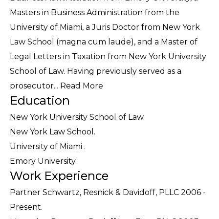
Masters in Business Administration from the
University of Miami, a Juris Doctor from New York
Law School (magna cum laude), and a Master of
Legal Letters in Taxation from New York University
School of Law. Having previously served as a
prosecutor...
Read More
Education
New York University School of Law.
New York Law School.
University of Miami .
Emory University.
Work Experience
Partner Schwartz, Resnick & Davidoff, PLLC 2006 -
Present.