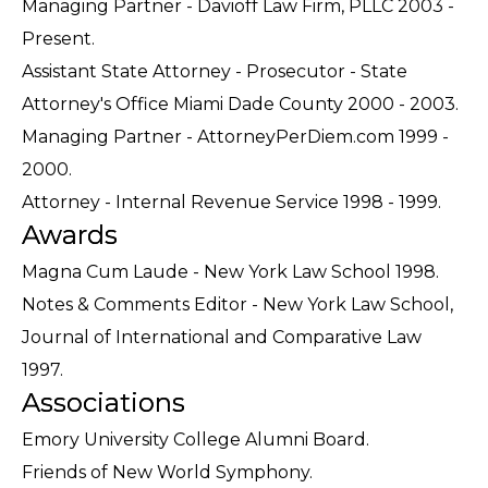
Managing Partner - Davioff Law Firm, PLLC 2003 -
Present.
Assistant State Attorney - Prosecutor - State
Attorney's Office Miami Dade County 2000 - 2003.
Managing Partner - AttorneyPerDiem.com 1999 -
2000.
Attorney - Internal Revenue Service 1998 - 1999.
Awards
Magna Cum Laude - New York Law School 1998.
Notes & Comments Editor - New York Law School,
Journal of International and Comparative Law
1997.
Associations
Emory University College Alumni Board.
Friends of New World Symphony.