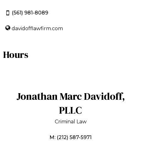
(561) 981-8089
davidofflawfirm.com
Hours
Jonathan Marc Davidoff,
PLLC
Criminal Law
M: (212) 587-5971