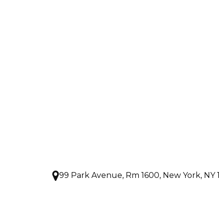
99 Park Avenue, Rm 1600, New York, NY 