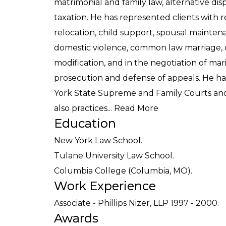
matrimonial and family law, alternative dis
taxation. He has represented clients with re
relocation, child support, spousal maintena
domestic violence, common law marriage,
modification, and in the negotiation of ma
prosecution and defense of appeals. He ha
York State Supreme and Family Courts and 
also practices...
Read More
Education
New York Law School.
Tulane University Law School.
Columbia College (Columbia, MO).
Work Experience
Associate - Phillips Nizer, LLP 1997 - 2000.
Awards