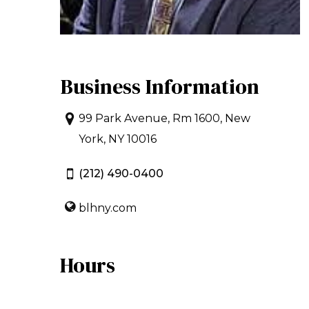
Business Information
99 Park Avenue, Rm 1600, New
York, NY 10016
(212) 490-0400
blhny.com
Hours