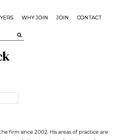
YERS
WHY JOIN
JOIN
CONTACT
ck
he firm since 2002. His areas of practice are