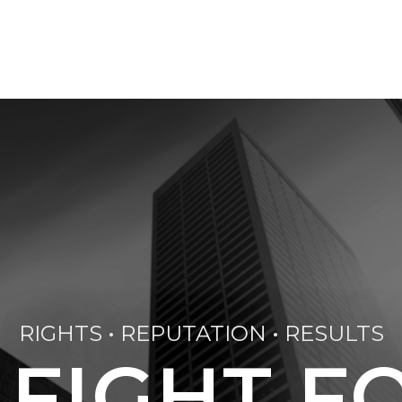
RIGHTS • REPUTATION • RESULTS
 FIGHT F