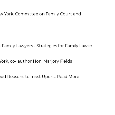
New York, Committee on Family Court and
Family Lawyers - Strategies for Family Law in
rk, co- author Hon. Marjory Fields
od Reasons to Insist Upon...
Read More