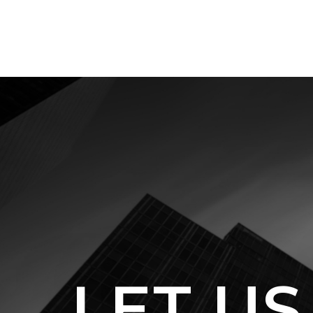
LET US