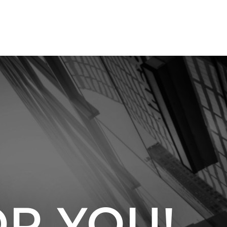
OR YOU!