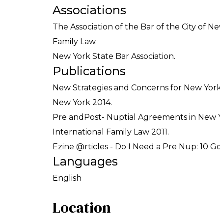
Associations
The Association of the Bar of the City of 
Family Law.
New York State Bar Association.
Publications
New Strategies and Concerns for New York 
New York 2014.
Pre andPost- Nuptial Agreements in New Yo
International Family Law 2011.
Ezine @rticles - Do I Need a Pre Nup: 10 Go
Languages
English
Location