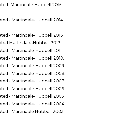
ated -Martindale-Hubbell 2015.
ated - Martindale-Hubbell 2014.
ated - Martindale-Hubbell 2013.
ated Martindale-Hubbell 2012
ted - Martindale-Hubbell 2011.
ated - Martindale-Hubbell 2010.
ated - Martindale-Hubbell 2009.
ated - Martindale-Hubbell 2008.
ated - Martindale-Hubbell 2007.
ated - Martindale-Hubbell 2006.
ated - Martindale-Hubbell 2005.
ated - Martindale-Hubbell 2004.
ated - Martindale Hubbell 2003.