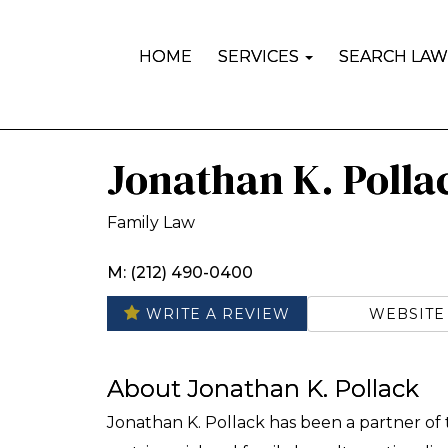
HOME
SERVICES
SEARCH LAW
Jonathan K. Polla
Family Law
M: (212) 490-0400
WEBSITE
WRITE A REVIEW
About Jonathan K. Pollack
Jonathan K. Pollack has been a partner of t