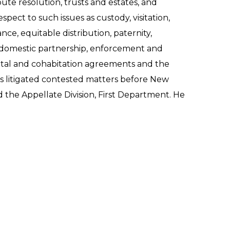
pute resolution, trusts and estates, and
spect to such issues as custody, visitation,
nce, equitable distribution, paternity,
 domestic partnership, enforcement and
rital and cohabitation agreements and the
s litigated contested matters before New
the Appellate Division, First Department. He