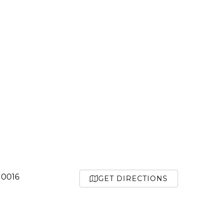
10016
GET DIRECTIONS