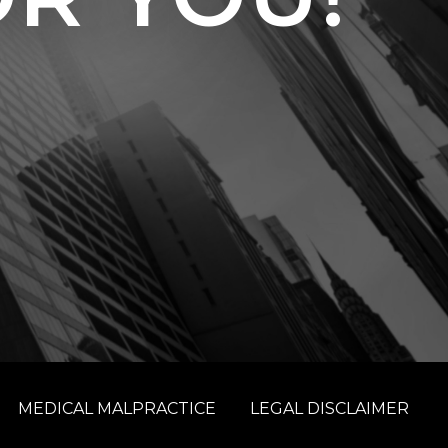
MEDICAL MALPRACTICE
LEGAL DISCLAIMER