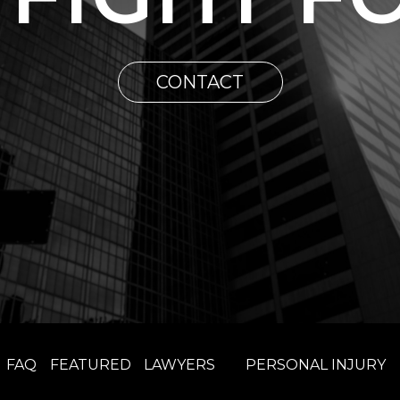
CONTACT
FAQ
FEATURED
LAWYERS
PERSONAL INJURY