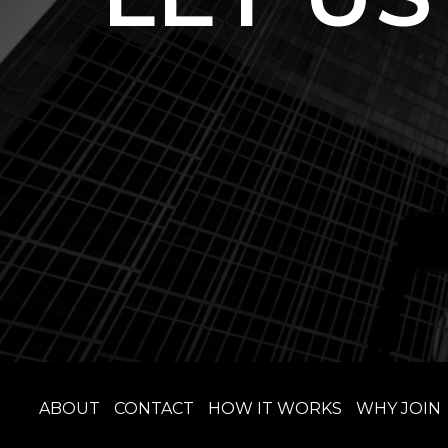
ABOUT
CONTACT
HOW IT WORKS
WHY JOIN