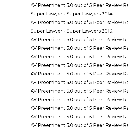
AV Preeminent 5.0 out of 5 Peer Review R
Super Lawyer - Super Lawyers 2014.
AV Preeminent 5.0 out of 5 Peer Review R
Super Lawyer - Super Lawyers 2013.
AV Preeminent 5.0 out of 5 Peer Review R
AV Preeminent 5.0 out of 5 Peer Review R
AV Preeminent 5.0 out of 5 Peer Review Ra
AV Preeminent 5.0 out of 5 Peer Review R
AV Preeminent 5.0 out of 5 Peer Review R
AV Preeminent 5.0 out of 5 Peer Review R
AV Preeminent 5.0 out of 5 Peer Review R
AV Preeminent 5.0 out of 5 Peer Review R
AV Preeminent 5.0 out of 5 Peer Review R
AV Preeminent 5.0 out of 5 Peer Review R
AV Preeminent 5.0 out of 5 Peer Review R