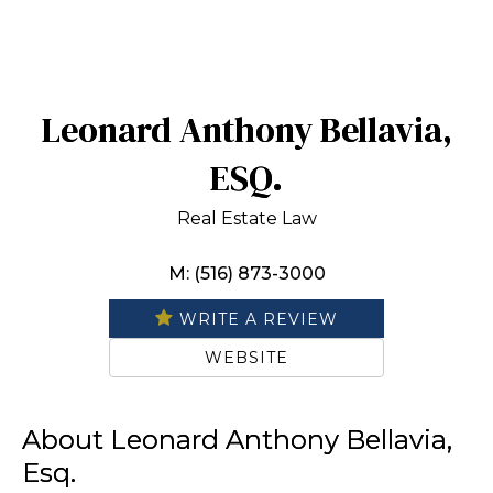
Leonard Anthony Bellavia,
ESQ.
Real Estate Law
M: (516) 873-3000
WRITE A REVIEW
WEBSITE
About Leonard Anthony Bellavia,
Esq.