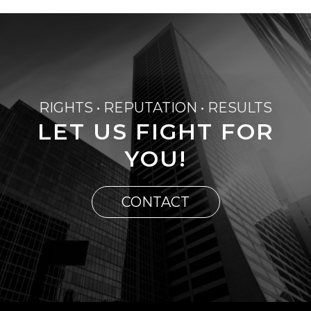
RIGHTS • REPUTATION • RESULTS
LET US FIGHT FOR
YOU!
CONTACT