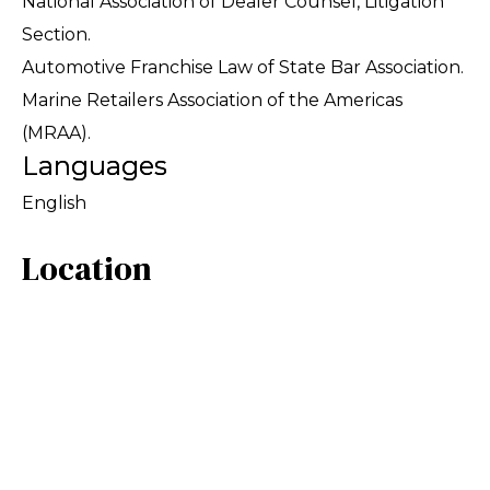
National Association of Dealer Counsel, Litigation
Section.
Automotive Franchise Law of State Bar Association.
Marine Retailers Association of the Americas
(MRAA).
Languages
English
Location