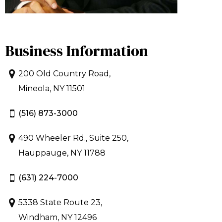
Business Information
200 Old Country Road,
Mineola, NY 11501
(516) 873-3000
490 Wheeler Rd., Suite 250,
Hauppauge, NY 11788
(631) 224-7000
5338 State Route 23,
Windham, NY 12496