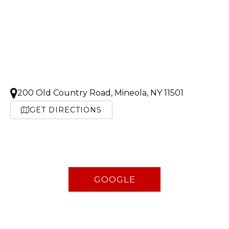
200 Old Country Road, Mineola, NY 11501
GET DIRECTIONS
GOOGLE