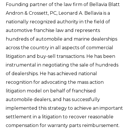
Founding partner of the law firm of Bellavia Blatt
Andron & Crossett, PC, Leonard A. Bellavia is a
nationally recognized authority in the field of
automotive franchise law and represents
hundreds of automobile and marine dealerships
across the country in all aspects of commercial
litigation and buy-sell transactions. He has been
instrumental in negotiating the sale of hundreds
of dealerships. He has achieved national
recognition for advocating the mass action
litigation model on behalf of franchised
automobile dealers, and has successfully
implemented this strategy to achieve an important
settlement in a litigation to recover reasonable
compensation for warranty parts reimbursement.