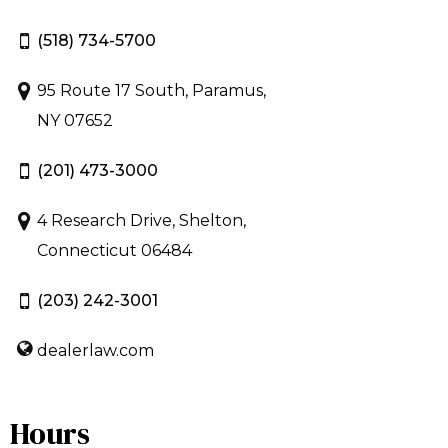
(518) 734-5700
95 Route 17 South, Paramus,
NY 07652
(201) 473-3000
4 Research Drive, Shelton,
Connecticut 06484
(203) 242-3001
dealerlaw.com
Hours