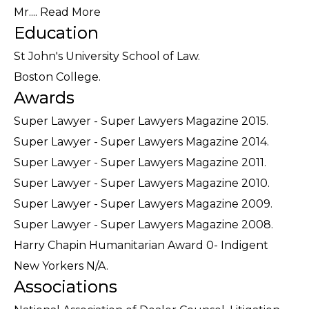
Mr....
Read More
Education
St John's University School of Law.
Boston College.
Awards
Super Lawyer - Super Lawyers Magazine 2015.
Super Lawyer - Super Lawyers Magazine 2014.
Super Lawyer - Super Lawyers Magazine 2011.
Super Lawyer - Super Lawyers Magazine 2010.
Super Lawyer - Super Lawyers Magazine 2009.
Super Lawyer - Super Lawyers Magazine 2008.
Harry Chapin Humanitarian Award 0- Indigent
New Yorkers N/A.
Associations