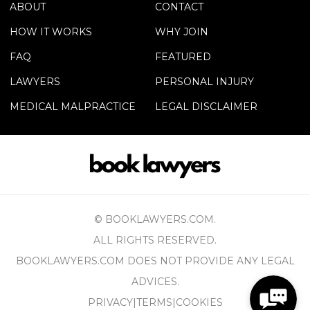
ABOUT
CONTACT
HOW IT WORKS
WHY JOIN
FAQ
FEATURED
LAWYERS
PERSONAL INJURY
MEDICAL MALPRACTICE
LEGAL DISCLAIMER
© BOOKLAWYERS.COM.
ALL RIGHTS RESERVED.
BOOKLAWYERS.COM DOES NOT PROVIDE ANY LEGAL
ADVICES.
PRIVACY
|
TERMS
|
COOKIES