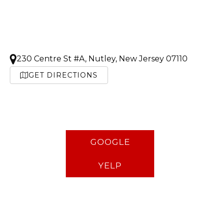
230 Centre St #A, Nutley, New Jersey 07110
GET DIRECTIONS
GOOGLE
YELP