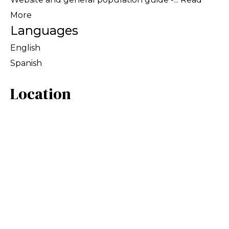
More
Languages
English
Spanish
Location