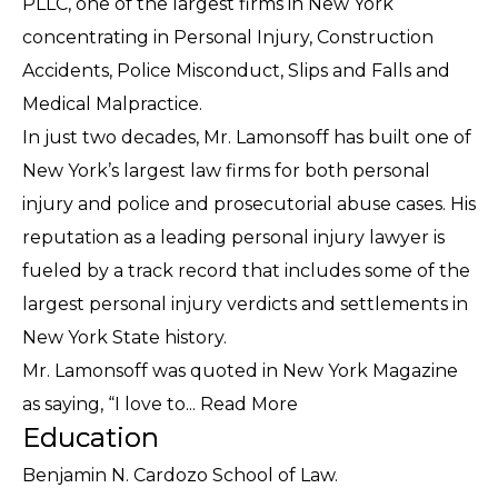
PLLC, one of the largest firms in New York
concentrating in Personal Injury, Construction
Accidents, Police Misconduct, Slips and Falls and
Medical Malpractice.
In just two decades, Mr. Lamonsoff has built one of
New York’s largest law firms for both personal
injury and police and prosecutorial abuse cases. His
reputation as a leading personal injury lawyer is
fueled by a track record that includes some of the
largest personal injury verdicts and settlements in
New York State history.
Mr. Lamonsoff was quoted in New York Magazine
as saying, “I love to...
Read More
Education
Benjamin N. Cardozo School of Law.