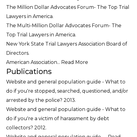
The Million Dollar Advocates Forum- The Top Trial
Lawyers in America.
The Multi-Million Dollar Advocates Forum- The
Top Trial Lawyers in America.
New York State Trial Lawyers Association Board of
Directors.
American Association...
Read More
Publications
Website and general population guide - What to
do if you're stopped, searched, questioned, and/or
arrested by the police? 2013.
Website and general population guide - What to
do if you're a victim of harassment by debt
collectors? 2012.
Website and general population guide -...
Read