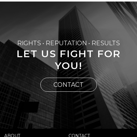
RIGHTS • REPUTATION • RESULTS
LET US FIGHT FOR
YOU!
CONTACT
ABOUT
CONTACT