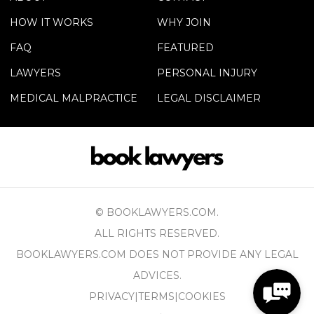
HOW IT WORKS
WHY JOIN
FAQ
FEATURED
LAWYERS
PERSONAL INJURY
MEDICAL MALPRACTICE
LEGAL DISCLAIMER
© BOOKLAWYERS.COM.
ALL RIGHTS RESERVED.
BOOKLAWYERS.COM DOES NOT PROVIDE ANY LEGAL
ADVICES.
PRIVACY
|
TERMS
|
COOKIES