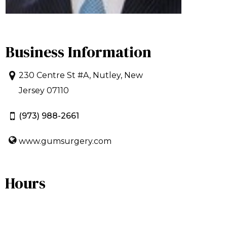
Business Information
230 Centre St #A, Nutley, New
Jersey 07110
(973) 988-2661
www.gumsurgery.com
Hours