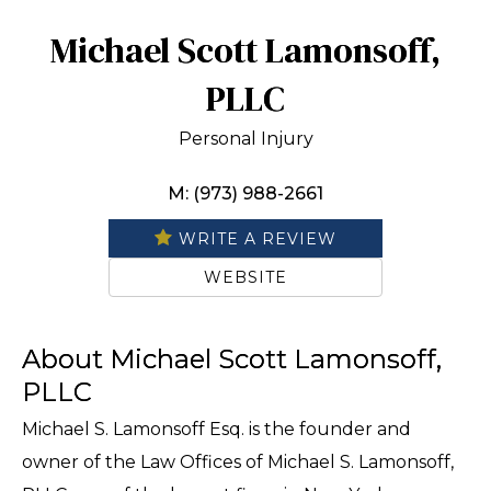
Michael Scott Lamonsoff,
PLLC
Personal Injury
M: (973) 988-2661
WRITE A REVIEW
WEBSITE
About Michael Scott Lamonsoff,
PLLC
Michael S. Lamonsoff Esq. is the founder and
owner of the Law Offices of Michael S. Lamonsoff,