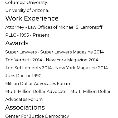
Columbia University.
University of Arizona.
Work Experience
Attorney - Law Offices of Michael S. Lamonsoff,
PLLC - 1995 - Present.
Awards
Super Lawyers - Super Lawyers Magazine 2014.
Top Verdicts 2014 - New York Magazine 2014.
Top Settlements 2014 - New York Magazine 2014.
Juris Doctor 1990.
Million Dollar Advocates Forum.
Multi-Million Dollar Advocate - Multi-Million Dollar
Advocates Forum.
Associations
Center For Justice Democracy.