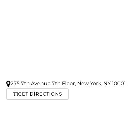
275 7th Avenue 7th Floor, New York, NY 10001
GET DIRECTIONS