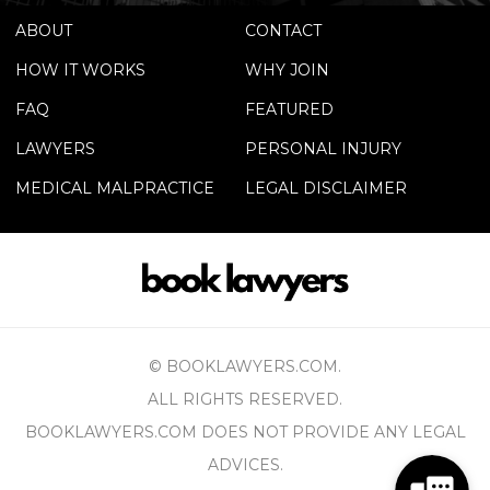
ABOUT
CONTACT
HOW IT WORKS
WHY JOIN
FAQ
FEATURED
LAWYERS
PERSONAL INJURY
MEDICAL MALPRACTICE
LEGAL DISCLAIMER
© BOOKLAWYERS.COM.
ALL RIGHTS RESERVED.
BOOKLAWYERS.COM DOES NOT PROVIDE ANY LEGAL
ADVICES.