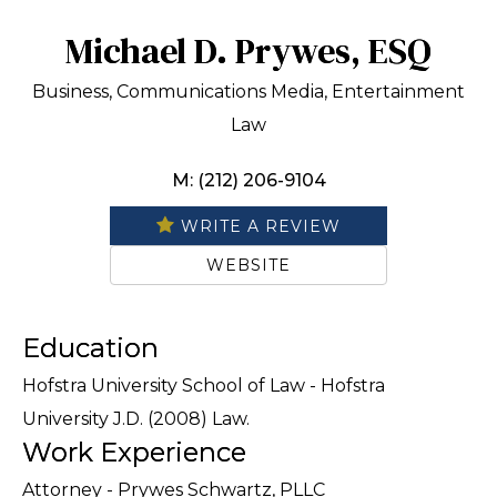
Michael D. Prywes, ESQ
Business, Communications Media, Entertainment
Law
M: (212) 206-9104
WRITE A REVIEW
WEBSITE
Education
Hofstra University School of Law - Hofstra
University J.D. (2008) Law.
Work Experience
Attorney - Prywes Schwartz, PLLC