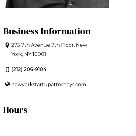
Business Information
275 7th Avenue 7th Floor, New
York, NY 10001
(212) 206-9104
newyorkstartupattorneys.com
Hours