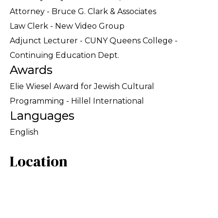
Attorney - Bruce G. Clark & Associates
Law Clerk - New Video Group
Adjunct Lecturer - CUNY Queens College -
Continuing Education Dept.
Awards
Elie Wiesel Award for Jewish Cultural
Programming - Hillel International
Languages
English
Location