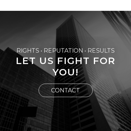
RIGHTS • REPUTATION • RESULTS
LET US FIGHT FOR
YOU!
CONTACT