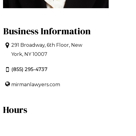
Business Information
291 Broadway, 6th Floor, New
York, NY 10007
(855) 295-4737
mirmanlawyers.com
Hours