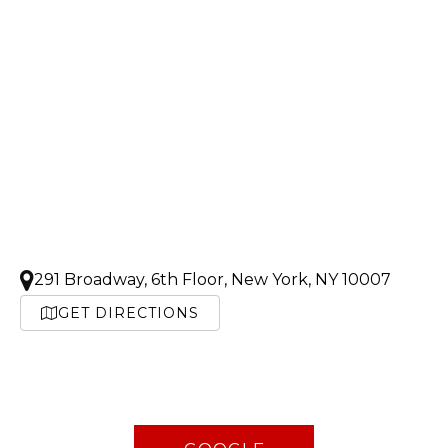
291 Broadway, 6th Floor, New York, NY 10007
GET DIRECTIONS