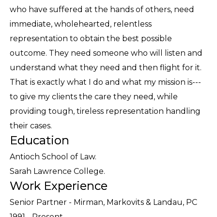
who have suffered at the hands of others, need
immediate, wholehearted, relentless
representation to obtain the best possible
outcome. They need someone who will listen and
understand what they need and then flight for it.
That is exactly what I do and what my mission is---
to give my clients the care they need, while
providing tough, tireless representation handling
their cases.
Education
Antioch School of Law.
Sarah Lawrence College.
Work Experience
Senior Partner - Mirman, Markovits & Landau, PC
1991 - Present.