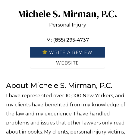
Michele S. Mirman, P.C.
Personal Injury
M: (855) 295-4737
WRITE A REVIEW
WEBSITE
About Michele S. Mirman, P.C.
I have represented over 10,000 New Yorkers, and
my clients have benefited from my knowledge of
the law and my experience. I have handled
problems and issues that other lawyers only read
about in books. My clients, personal injury victims,