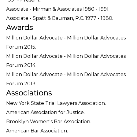
Associate - Mirman & Associates 1980 - 1991.
Associate - Spatt & Bauman, P.C. 1977 - 1980.
Awards
Million Dollar Advocate - Million Dollar Advocates
Forum 2015.
Million Dollar Advocate - Million Dollar Advocates
Forum 2014.
Million Dollar Advocate - Million Dollar Advocates
Forum 2013.
Associations
New York State Trial Lawyers Association.
American Association for Justice.
Brooklyn Women's Bar Association.
American Bar Association.