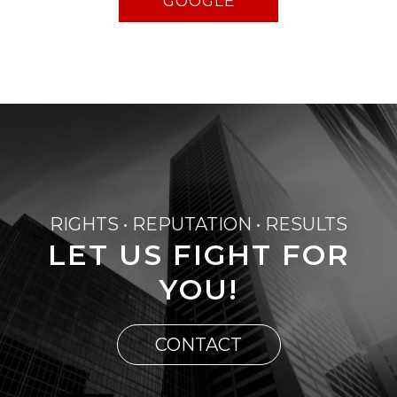
GOOGLE
RIGHTS • REPUTATION • RESULTS
LET US FIGHT FOR
YOU!
CONTACT