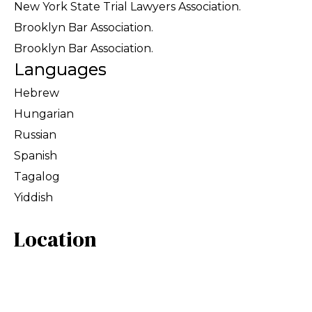
New York State Trial Lawyers Association.
Brooklyn Bar Association.
Brooklyn Bar Association.
Languages
Hebrew
Hungarian
Russian
Spanish
Tagalog
Yiddish
Location