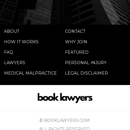
ABOUT
CONTACT
HOW IT WORKS
WHY JOIN
FAQ
FEATURED
LAWYERS
PERSONAL INJURY
MEDICAL MALPRACTICE
LEGAL DISCLAIMER
© BOOKLAWYERS.COM.
ALL RIGHTS RESERVED.