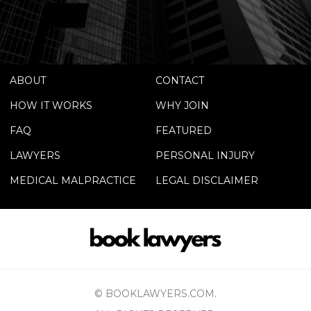
ABOUT
CONTACT
HOW IT WORKS
WHY JOIN
FAQ
FEATURED
LAWYERS
PERSONAL INJURY
MEDICAL MALPRACTICE
LEGAL DISCLAIMER
© BOOKLAWYERS.COM.