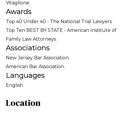
Vitaglione.
Awards
Top 40 Under 40 - The National Trial Lawyers.
Top Ten BEST BY STATE - American Institute of
Family Law Attorneys.
Associations
New Jersey Bar Association.
American Bar Association.
Languages
English
Location