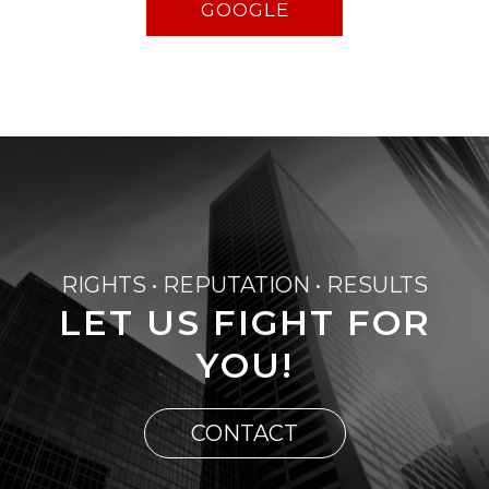
GOOGLE
RIGHTS • REPUTATION • RESULTS
LET US FIGHT FOR
YOU!
CONTACT