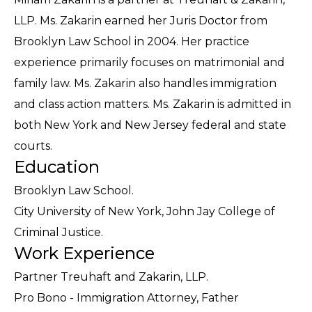
LLP. Ms. Zakarin earned her Juris Doctor from
Brooklyn Law School in 2004. Her practice
experience primarily focuses on matrimonial and
family law. Ms. Zakarin also handles immigration
and class action matters. Ms. Zakarin is admitted in
both New York and New Jersey federal and state
courts.
Education
Brooklyn Law School.
City University of New York, John Jay College of
Criminal Justice.
Work Experience
Partner Treuhaft and Zakarin, LLP.
Pro Bono - Immigration Attorney, Father