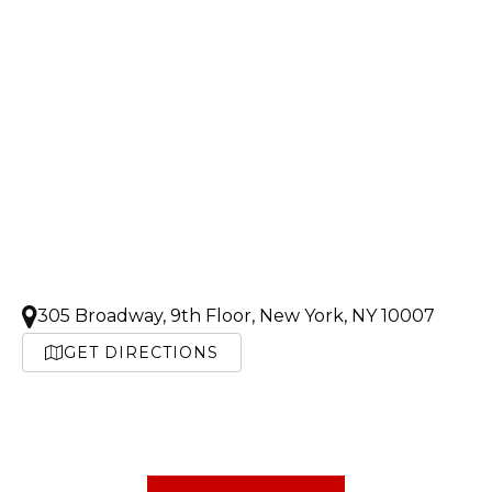
305 Broadway, 9th Floor, New York, NY 10007
GET DIRECTIONS