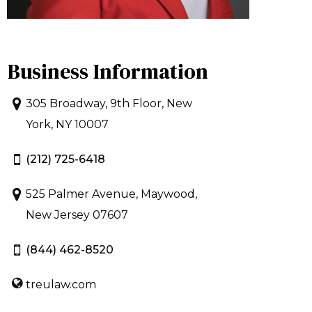
Business Information
305 Broadway, 9th Floor, New
York, NY 10007
(212) 725-6418
525 Palmer Avenue, Maywood,
New Jersey 07607
(844) 462-8520
treulaw.com