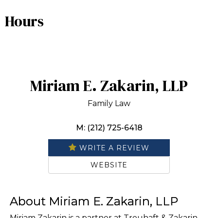
Hours
Miriam E. Zakarin, LLP
Family Law
M: (212) 725-6418
WRITE A REVIEW
WEBSITE
About Miriam E. Zakarin, LLP
Miriam Zakarin is a partner at Treuhaft & Zakarin,