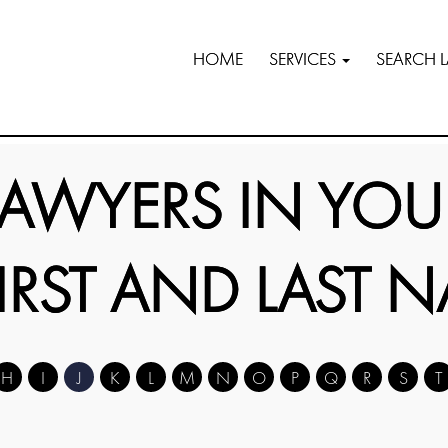
HOME
SERVICES
SEARCH 
LAWYERS IN YOU
FIRST AND LAST 
H
I
J
K
L
M
N
O
P
Q
R
S
T