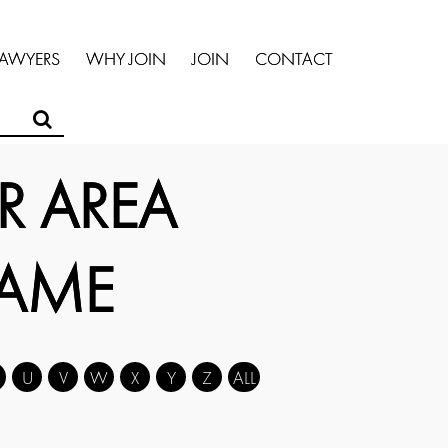
LAWYERS
WHY JOIN
JOIN
CONTACT
R AREA
NAME
U
V
W
X
Y
Z
ALL