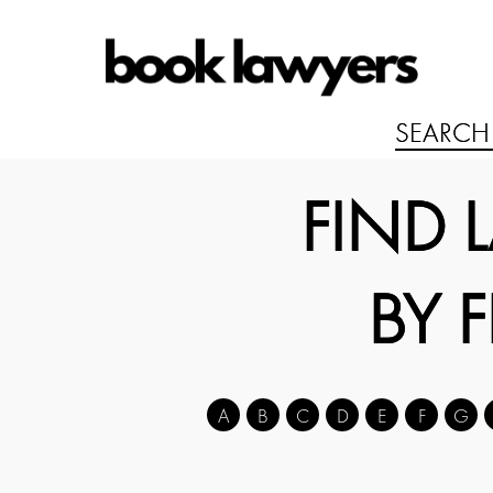
FIND 
BY 
A
B
C
D
E
F
G