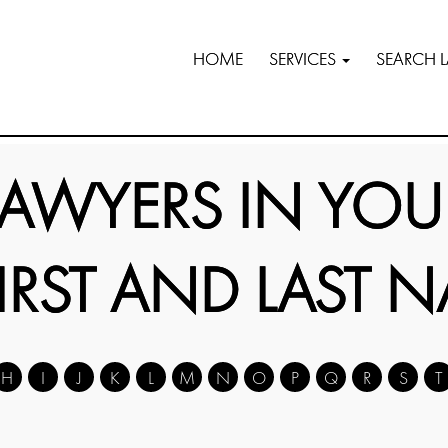
HOME
SERVICES
SEARCH 
LAWYERS IN YOU
FIRST AND LAST 
H
I
J
K
L
M
N
O
P
Q
R
S
T