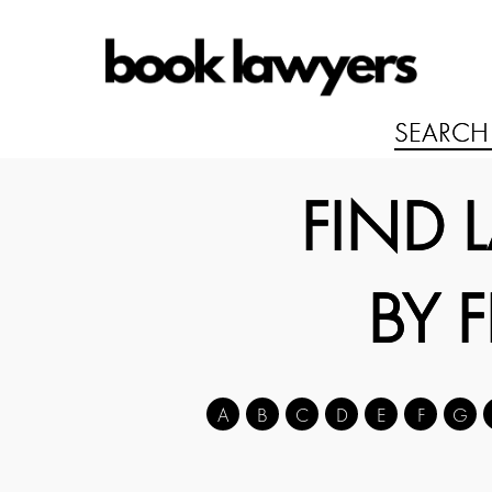
FIND 
BY 
A
B
C
D
E
F
G