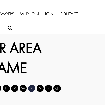
LAWYERS
WHY JOIN
JOIN
CONTACT
R AREA
NAME
U
V
W
X
Y
Z
ALL