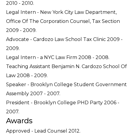
2010 - 2010.
Legal Intern - New York City Law Department,
Office Of The Corporation Counsel, Tax Section
2009 - 2009.
Advocate - Cardozo Law School Tax Clinic 2009 -
2009.
Legal Intern - a NYC Law Firm 2008 - 2008.
Teaching Assistant Benjamin N. Cardozo School Of
Law 2008 - 2009.
Speaker - Brooklyn College Student Government
Assembly 2007 - 2007.
President - Brooklyn College PHD Party 2006 -
2007.
Awards
Approved - Lead Counsel 2012.