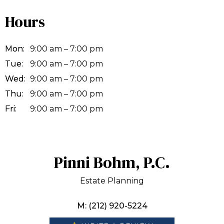
Hours
Mon:
9:00 am – 7:00 pm
Tue:
9:00 am – 7:00 pm
Wed:
9:00 am – 7:00 pm
Thu:
9:00 am – 7:00 pm
Fri:
9:00 am – 7:00 pm
Pinni Bohm, P.C.
Estate Planning
M: (212) 920-5224