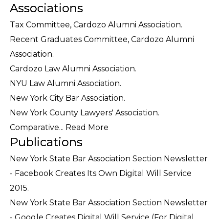
Associations
Tax Committee, Cardozo Alumni Association.
Recent Graduates Committee, Cardozo Alumni
Association.
Cardozo Law Alumni Association.
NYU Law Alumni Association.
New York City Bar Association.
New York County Lawyers' Association.
Comparative...
Read More
Publications
New York State Bar Association Section Newsletter
- Facebook Creates Its Own Digital Will Service
2015.
New York State Bar Association Section Newsletter
- Google Creates Digital Will Service (For Digital