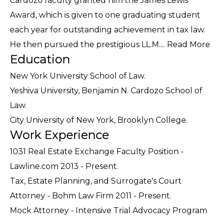
Cardozo faculty granted him the James Lewis
Award, which is given to one graduating student
each year for outstanding achievement in tax law.
He then pursued the prestigious LL.M....
Read More
Education
New York University School of Law.
Yeshiva University, Benjamin N. Cardozo School of
Law.
City University of New York, Brooklyn College.
Work Experience
1031 Real Estate Exchange Faculty Position -
Lawline.com 2013 - Present.
Tax, Estate Planning, and Surrogate's Court
Attorney - Bohm Law Firm 2011 - Present.
Mock Attorney - Intensive Trial Advocacy Program