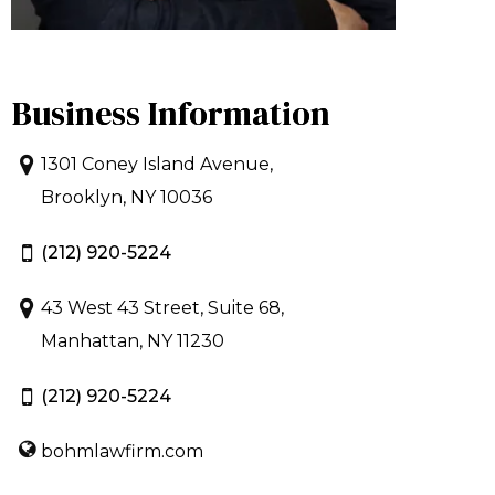
Business Information
1301 Coney Island Avenue,
Brooklyn, NY 10036
(212) 920-5224
43 West 43 Street, Suite 68,
Manhattan, NY 11230
(212) 920-5224
bohmlawfirm.com