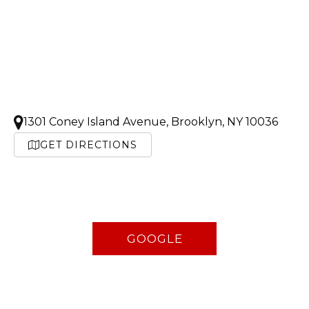
1301 Coney Island Avenue, Brooklyn, NY 10036
GET DIRECTIONS
GOOGLE