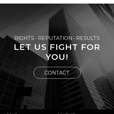
RIGHTS • REPUTATION • RESULTS
LET US FIGHT FOR
YOU!
CONTACT