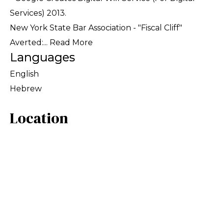
Services) 2013.
New York State Bar Association - "Fiscal Cliff"
Averted:...
Read More
Languages
English
Hebrew
Location