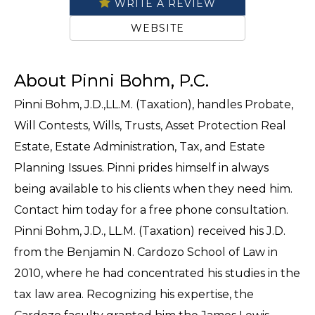
WRITE A REVIEW
WEBSITE
About Pinni Bohm, P.C.
Pinni Bohm, J.D.,LL.M. (Taxation), handles Probate,
Will Contests, Wills, Trusts, Asset Protection Real
Estate, Estate Administration, Tax, and Estate
Planning Issues. Pinni prides himself in always
being available to his clients when they need him.
Contact him today for a free phone consultation.
Pinni Bohm, J.D., LL.M. (Taxation) received his J.D.
from the Benjamin N. Cardozo School of Law in
2010, where he had concentrated his studies in the
tax law area. Recognizing his expertise, the