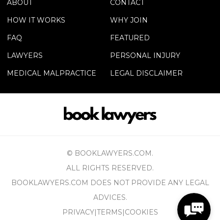
ABOUT
CONTACT
HOW IT WORKS
WHY JOIN
FAQ
FEATURED
LAWYERS
PERSONAL INJURY
MEDICAL MALPRACTICE
LEGAL DISCLAIMER
© BOOKLAWYERS.COM.
ALL RIGHTS RESERVED.
BOOKLAWYERS.COM DOES NOT PROVIDE ANY LEGAL
ADVICES.
PRIVACY
|
TERMS
|
COOKIES