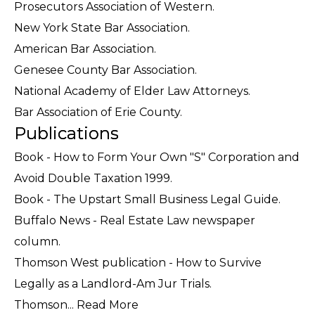
Prosecutors Association of Western.
New York State Bar Association.
American Bar Association.
Genesee County Bar Association.
National Academy of Elder Law Attorneys.
Bar Association of Erie County.
Publications
Book - How to Form Your Own "S" Corporation and
Avoid Double Taxation 1999.
Book - The Upstart Small Business Legal Guide.
Buffalo News - Real Estate Law newspaper
column.
Thomson West publication - How to Survive
Legally as a Landlord-Am Jur Trials.
Thomson...
Read More