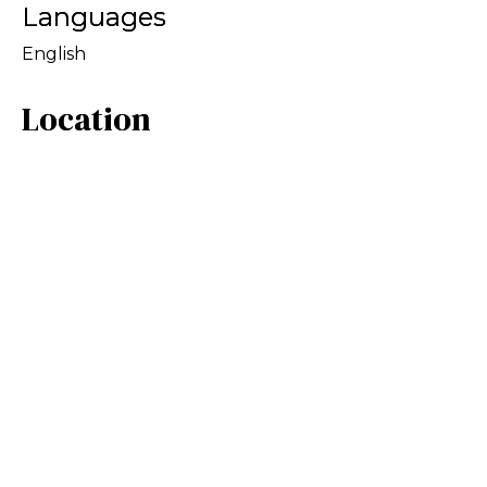
Languages
English
Location