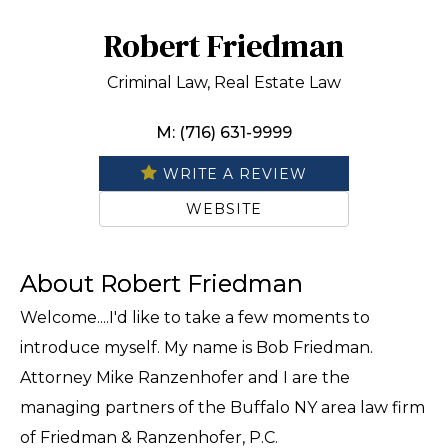
Robert Friedman
Criminal Law, Real Estate Law
M: (716) 631-9999
WRITE A REVIEW
WEBSITE
About Robert Friedman
Welcome....I'd like to take a few moments to
introduce myself. My name is Bob Friedman.
Attorney Mike Ranzenhofer and I are the
managing partners of the Buffalo NY area law firm
of Friedman & Ranzenhofer, P.C.