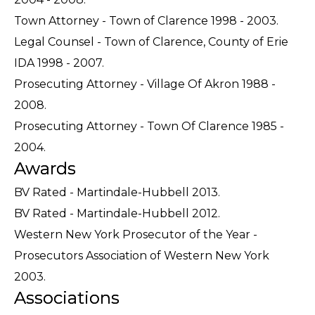
Town Attorney - Town of Clarence 1998 - 2003.
Legal Counsel - Town of Clarence, County of Erie
IDA 1998 - 2007.
Prosecuting Attorney - Village Of Akron 1988 -
2008.
Prosecuting Attorney - Town Of Clarence 1985 -
2004.
Awards
BV Rated - Martindale-Hubbell 2013.
BV Rated - Martindale-Hubbell 2012.
Western New York Prosecutor of the Year -
Prosecutors Association of Western New York
2003.
Associations