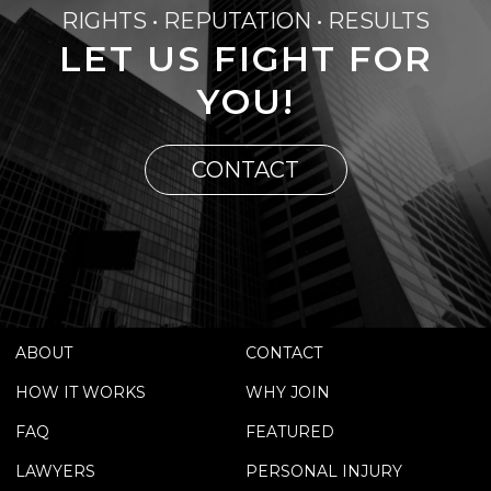
RIGHTS • REPUTATION • RESULTS
LET US FIGHT FOR
YOU!
CONTACT
ABOUT
CONTACT
HOW IT WORKS
WHY JOIN
FAQ
FEATURED
LAWYERS
PERSONAL INJURY