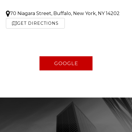
70 Niagara Street, Buffalo, New York, NY 14202
GET DIRECTIONS
GOOGLE