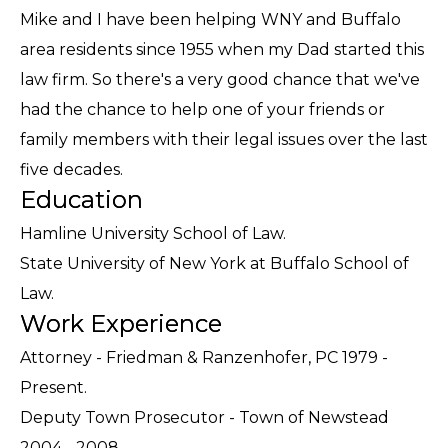
Mike and I have been helping WNY and Buffalo
area residents since 1955 when my Dad started this
law firm. So there's a very good chance that we've
had the chance to help one of your friends or
family members with their legal issues over the last
five decades.
Education
Hamline University School of Law.
State University of New York at Buffalo School of
Law.
Work Experience
Attorney - Friedman & Ranzenhofer, PC 1979 -
Present.
Deputy Town Prosecutor - Town of Newstead
2004 - 2008.