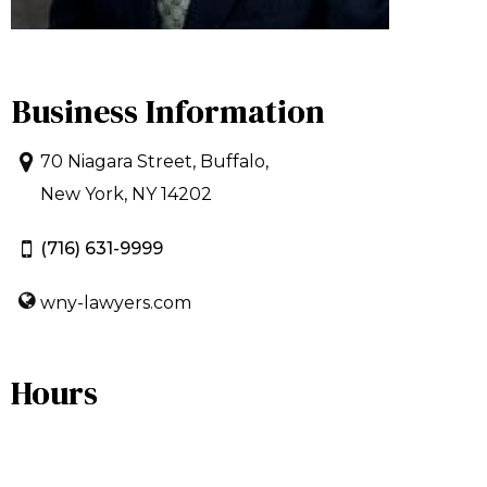
Business Information
70 Niagara Street, Buffalo,
New York, NY 14202
(716) 631-9999
wny-lawyers.com
Hours