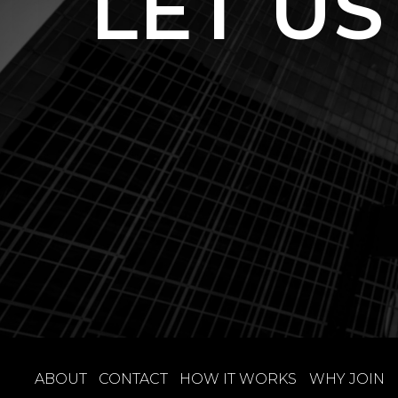
LET US
ABOUT
CONTACT
HOW IT WORKS
WHY JOIN