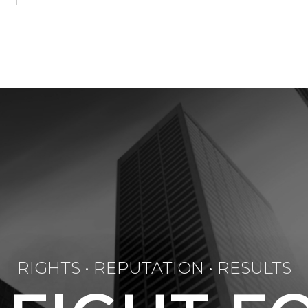
RIGHTS • REPUTATION • RESULTS