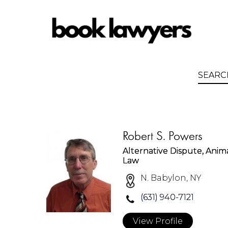
Robert S. Powers
Alternative Dispute, Anim
Law
N. Babylon, NY
(631) 940-7121
View Profile