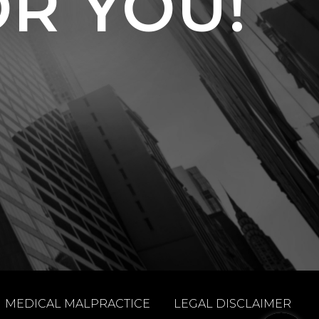
OR YOU!
MEDICAL MALPRACTICE
LEGAL DISCLAIMER