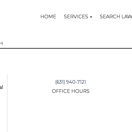
HOME
SERVICES
SEARCH LA
(631) 940-7121
al
OFFICE HOURS