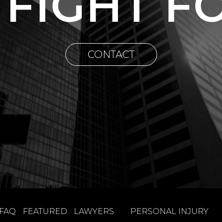
 FIGHT F
CONTACT
FAQ
FEATURED
LAWYERS
PERSONAL INJURY