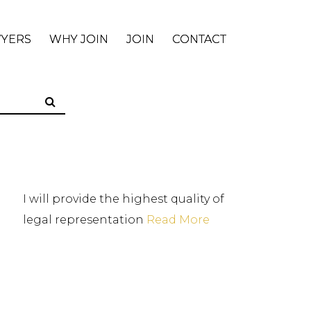
WYERS
WHY JOIN
JOIN
CONTACT
I will provide the highest quality of
legal representation
Read More