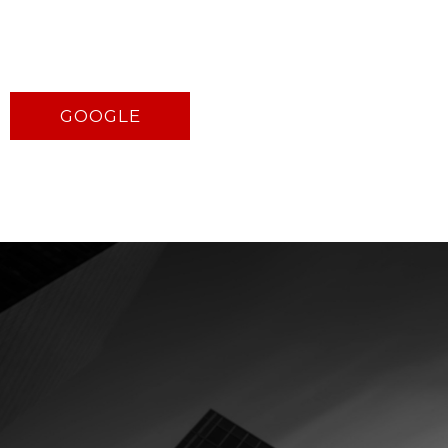
GOOGLE