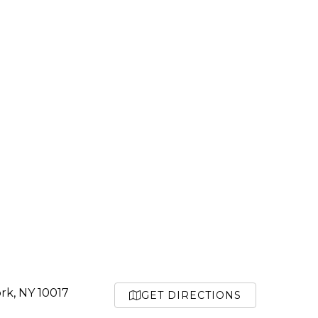
rk, NY 10017
GET DIRECTIONS