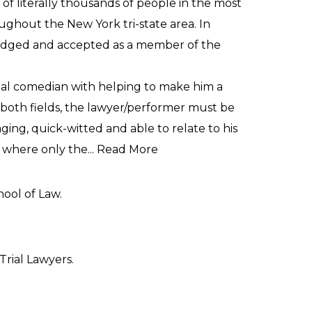
of literally thousands of people in the most
ughout the New York tri-state area. In
wledged and accepted as a member of the
onal comedian with helping to make him a
In both fields, the lawyer/performer must be
ging, quick-witted and able to relate to his
 where only the...
Read More
hool of Law.
Trial Lawyers.