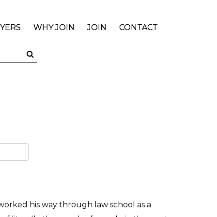
YERS
WHY JOIN
JOIN
CONTACT
 worked his way through law school as a