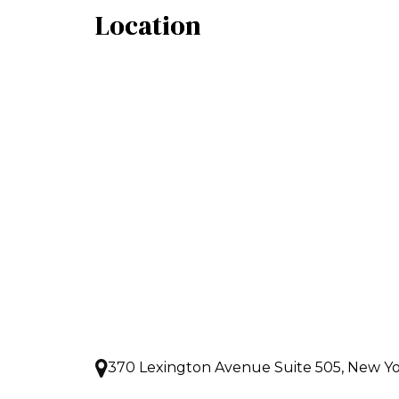
Location
370 Lexington Avenue Suite 505, New Yo