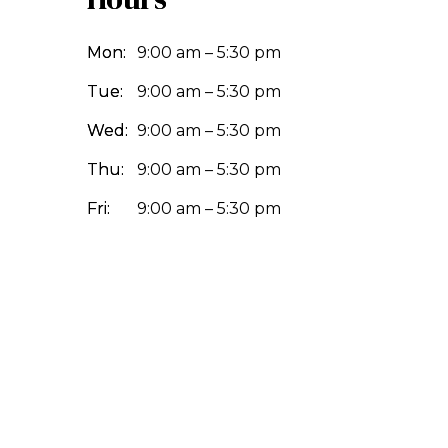
Mon:
9:00 am – 5:30 pm
Tue:
9:00 am – 5:30 pm
Wed:
9:00 am – 5:30 pm
Thu:
9:00 am – 5:30 pm
Fri:
9:00 am – 5:30 pm