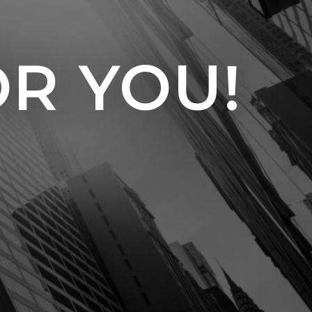
OR YOU!