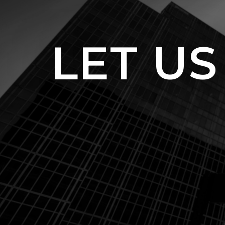
LET US