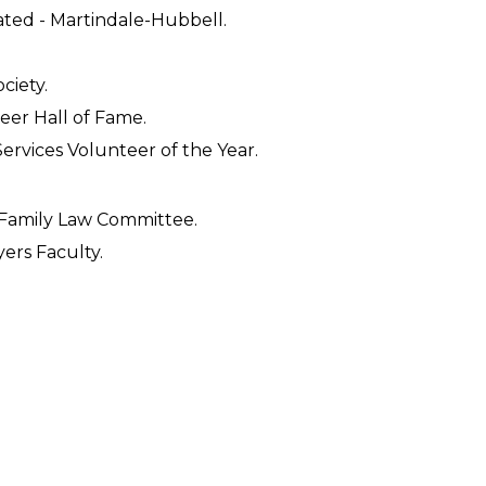
ated - Martindale-Hubbell.
ciety.
teer Hall of Fame.
Services Volunteer of the Year.
 Family Law Committee.
ers Faculty.