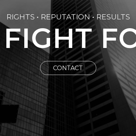
RIGHTS • REPUTATION • RESULTS
 FIGHT F
CONTACT