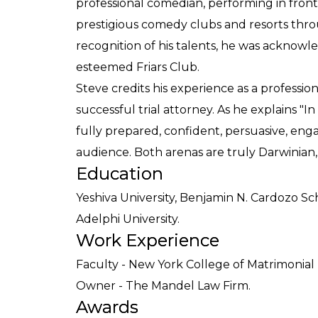
professional comedian, performing in front 
prestigious comedy clubs and resorts thro
recognition of his talents, he was ackno
esteemed Friars Club.
Steve credits his experience as a professi
successful trial attorney. As he explains "
fully prepared, confident, persuasive, enga
audience. Both arenas are truly Darwinian,
Education
Yeshiva University, Benjamin N. Cardozo Sc
Adelphi University.
Work Experience
Faculty - New York College of Matrimonial 
Owner - The Mandel Law Firm.
Awards