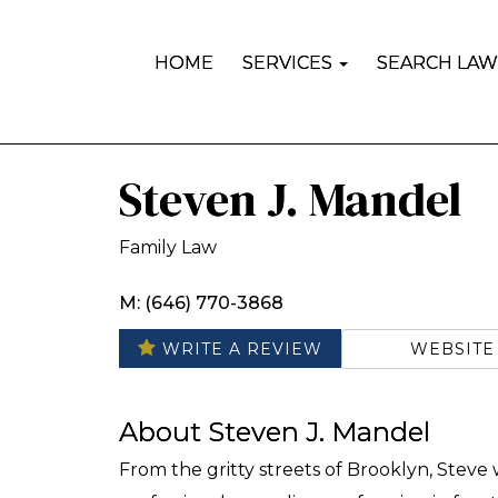
HOME
SERVICES
SEARCH LAW
Steven J. Mandel
Family Law
M: (646) 770-3868
WEBSITE
WRITE A REVIEW
About Steven J. Mandel
From the gritty streets of Brooklyn, Steve