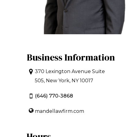
Business Information
370 Lexington Avenue Suite
505, New York, NY 10017
(646) 770-3868
mandellawfirm.com
Hours