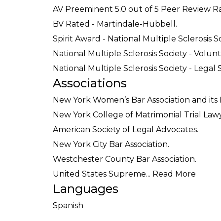
AV Preeminent 5.0 out of 5 Peer Review R
BV Rated - Martindale-Hubbell.
Spirit Award - National Multiple Sclerosis So
National Multiple Sclerosis Society - Volun
National Multiple Sclerosis Society - Legal 
Associations
New York Women’s Bar Association and its
New York College of Matrimonial Trial Lawy
American Society of Legal Advocates.
New York City Bar Association.
Westchester County Bar Association.
United States Supreme...
Read More
Languages
Spanish