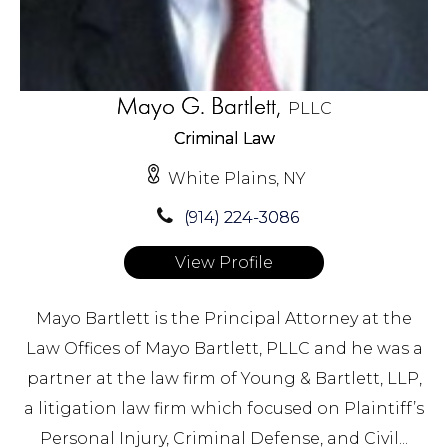
Mayo G. Bartlett,
PLLC
Criminal Law
White Plains, NY
(914) 224-3086
View Profile
Mayo Bartlett is the Principal Attorney at the
Law Offices of Mayo Bartlett, PLLC and he was a
partner at the law firm of Young & Bartlett, LLP,
a litigation law firm which focused on Plaintiff’s
Personal Injury, Criminal Defense, and Civil...