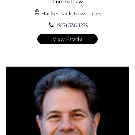
Criminal Law
Hackensack, New Jersey
(917) 336-1279
View Profile