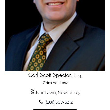
Carl Scott Spector,
Esq.
Criminal Law
Fair Lawn, New Jersey
(201) 500-6212