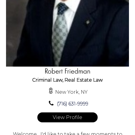
Robert Friedman
Criminal Law, Real Estate Law
New York, NY
(716) 631-9999
View Profile
Welcome....I'd like to take a few moments to