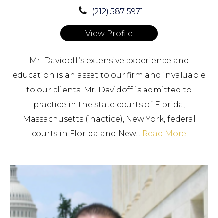
(212) 587-5971
View Profile
Mr. Davidoff’s extensive experience and
education is an asset to our firm and invaluable
to our clients. Mr. Davidoff is admitted to
practice in the state courts of Florida,
Massachusetts (inactice), New York, federal
courts in Florida and New...
Read More