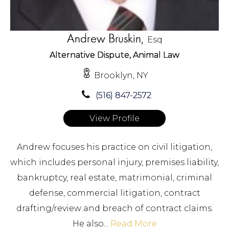
Andrew Bruskin,
Esq
Alternative Dispute, Animal Law
Brooklyn, NY
(516) 847-2572
View Profile
Andrew focuses his practice on civil litigation,
which includes personal injury, premises liability,
bankruptcy, real estate, matrimonial, criminal
defense, commercial litigation, contract
drafting/review and breach of contract claims.
He also...
Read More