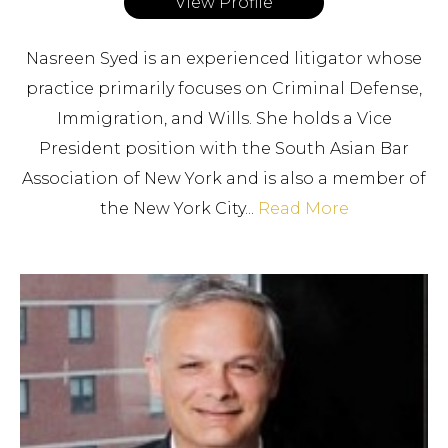
View Profile
Nasreen Syed is an experienced litigator whose
practice primarily focuses on Criminal Defense,
Immigration, and Wills. She holds a Vice
President position with the South Asian Bar
Association of New York and is also a member of
the New York City...
Read More