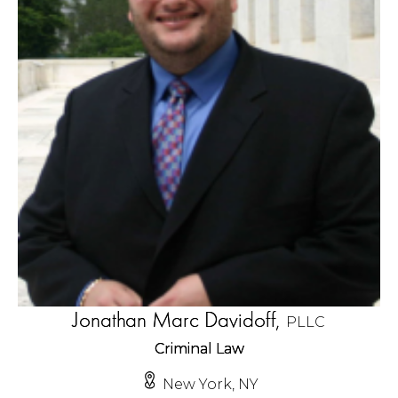
Jonathan Marc Davidoff,
PLLC
Criminal Law
New York, NY