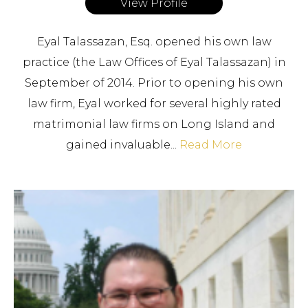
View Profile
Eyal Talassazan, Esq. opened his own law
practice (the Law Offices of Eyal Talassazan) in
September of 2014. Prior to opening his own
law firm, Eyal worked for several highly rated
matrimonial law firms on Long Island and
gained invaluable...
Read More