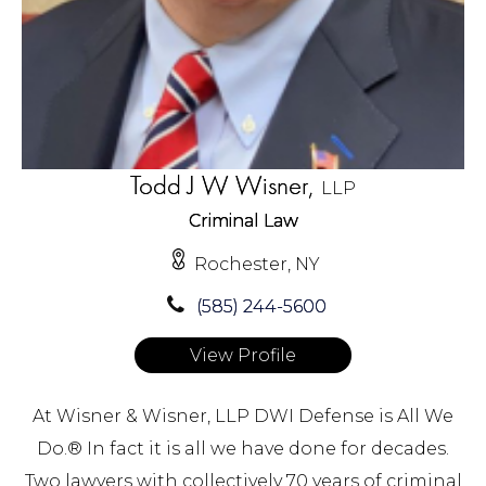
Todd J W Wisner,
LLP
Criminal Law
Rochester, NY
(585) 244-5600
View Profile
At Wisner & Wisner, LLP DWI Defense is All We
Do.® In fact it is all we have done for decades.
Two lawyers with collectively 70 years of criminal