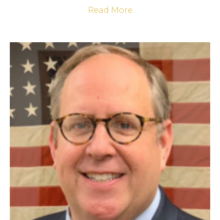
Read More