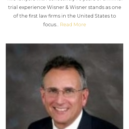
trial experience Wisner & Wisner stands as one
of the first law firms in the United States to
focus...
Read More