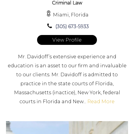
Criminal Law
Miami, Florida
(305) 673-5933
View Profile
Mr. Davidoff’s extensive experience and
education is an asset to our firm and invaluable
to our clients. Mr. Davidoff is admitted to
practice in the state courts of Florida,
Massachusetts (inactice), New York, federal
courts in Florida and New...
Read More