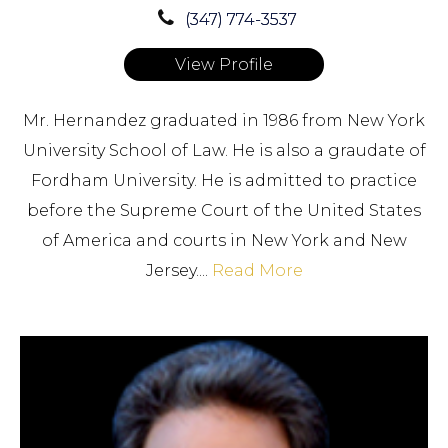
(347) 774-3537
View Profile
Mr. Hernandez graduated in 1986 from New York
University School of Law. He is also a graudate of
Fordham University. He is admitted to practice
before the Supreme Court of the United States
of America and courts in New York and New
Jersey....
Read More