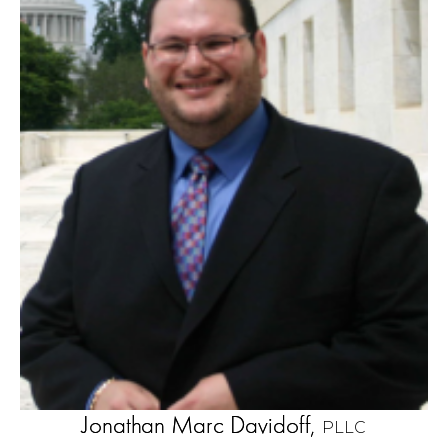
Jonathan Marc Davidoff,
PLLC