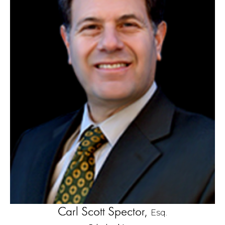
Carl Scott Spector,
Esq.