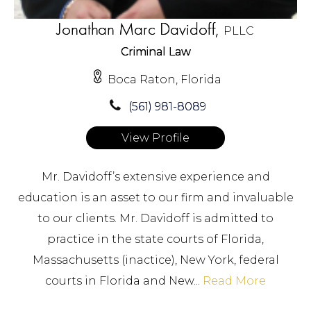
Jonathan Marc Davidoff,
PLLC
Criminal Law
Boca Raton, Florida
(561) 981-8089
View Profile
Mr. Davidoff’s extensive experience and
education is an asset to our firm and invaluable
to our clients. Mr. Davidoff is admitted to
practice in the state courts of Florida,
Massachusetts (inactice), New York, federal
courts in Florida and New...
Read More