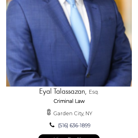
Eyal Talassazan,
Esq.
Criminal Law
Garden City, NY
(516) 636-1899