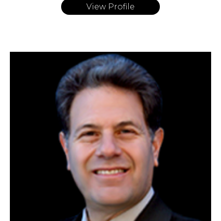
View Profile