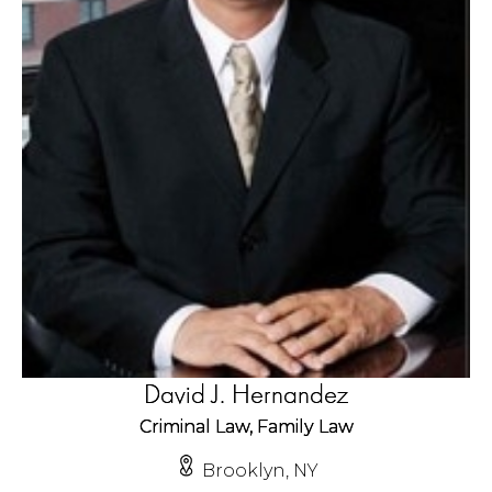
David J. Hernandez
Criminal Law, Family Law
Brooklyn, NY