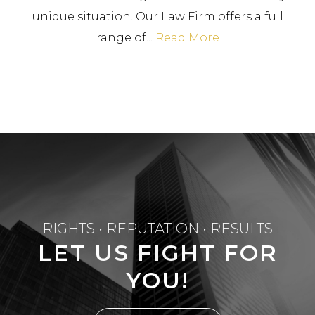
unique situation. Our Law Firm offers a full
range of...
Read More
RIGHTS • REPUTATION • RESULTS
LET US FIGHT FOR
YOU!