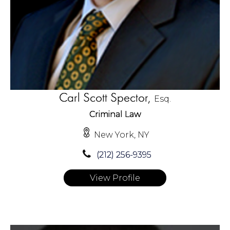
Carl Scott Spector,
Esq.
Criminal Law
New York, NY
(212) 256-9395
View Profile