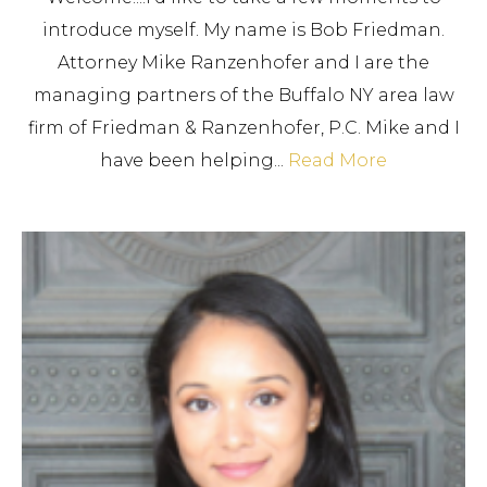
introduce myself. My name is Bob Friedman.
Attorney Mike Ranzenhofer and I are the
managing partners of the Buffalo NY area law
firm of Friedman & Ranzenhofer, P.C. Mike and I
have been helping...
Read More