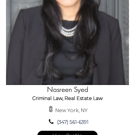
Nasreen Syed
Criminal Law, Real Estate Law
New York, NY
(347) 561-6391