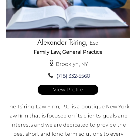
Alexander Tsiring,
Esq
Family Law, General Practice
Brooklyn, NY
(718) 332-5560
View Profile
The Tsiring Law Firm, P.C. is a boutique New York
law firm that is focused on its clients' goals and
interests and we are dedicated to provide the
best short and long term solutions to every