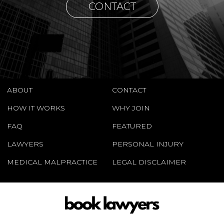
CONTACT
ABOUT
CONTACT
HOW IT WORKS
WHY JOIN
FAQ
FEATURED
LAWYERS
PERSONAL INJURY
MEDICAL MALPRACTICE
LEGAL DISCLAIMER